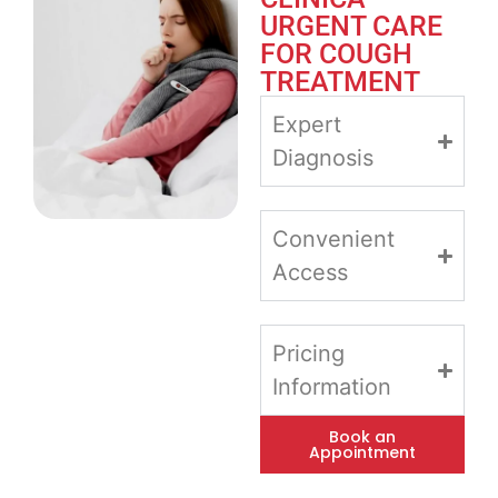
URGENT CARE
FOR COUGH
TREATMENT
Expert
Diagnosis
Convenient
Access
Pricing
Information
Book an
Appointment