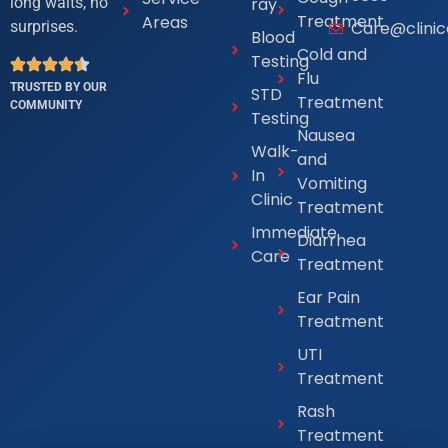
ray
long waits, no
Treatment
Areas
Care@clini
surprises.
Blood
Cold and
Testing
Flu
TRUSTED BY OUR
STD
Treatment
COMMUNITY
Testing
Nausea
Walk-
and
In
Vomiting
Clinic
Treatment
Immediate
Diarrhea
Care
Treatment
Ear Pain
Treatment
UTI
Treatment
Rash
Treatment