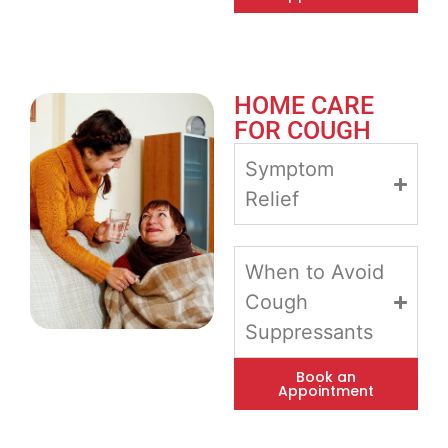
HOME CARE
FOR COUGH
Symptom
Relief
When to Avoid
Cough
Suppressants
Book an
Appointment