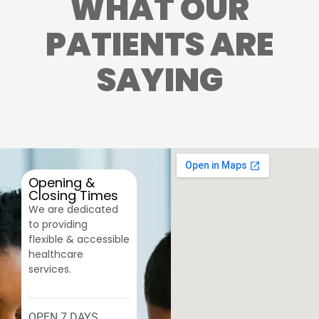
WHAT OUR
PATIENTS ARE
SAYING
Opening &
Closing Times
We are dedicated
to providing
flexible & accessible
healthcare
services.
OPEN 7 DAYS