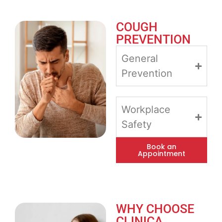
COUGH
PREVENTION
General
Prevention
Workplace
Safety
Book an
Appointment
WHY CHOOSE
CLINICA