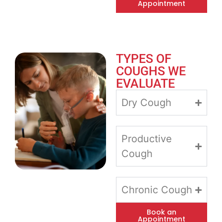
Appointment
TYPES OF
COUGHS WE
EVALUATE
Dry Cough
Productive
Cough
Chronic Cough
Book an
Appointment