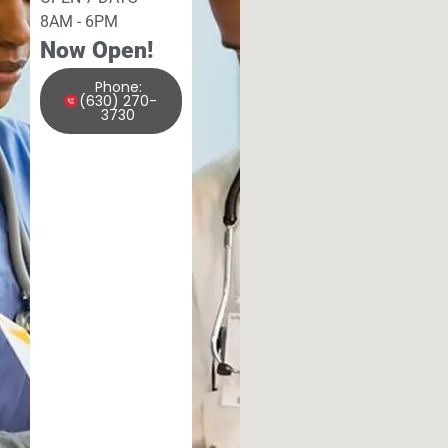
8AM - 6PM
Now Open!
Phone:
(630) 270-
3730