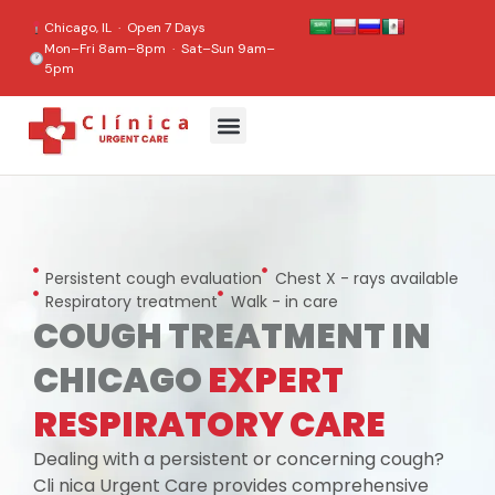
content
Chicago, IL · Open 7 Days
Mon–Fri 8am–8pm · Sat–Sun 9am–
5pm
Persistent cough evaluation
Chest X - rays available
Respiratory treatment
Walk - in care
COUGH TREATMENT IN
CHICAGO
EXPERT
RESPIRATORY CARE
Dealing with a persistent or concerning cough?
Cli nica Urgent Care provides comprehensive