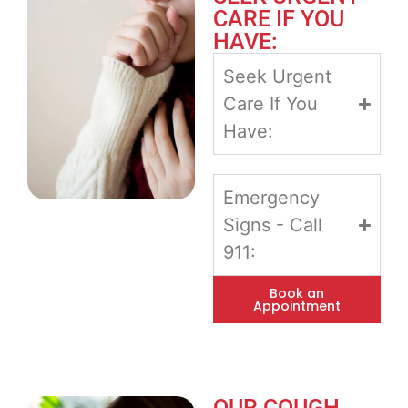
CARE IF YOU
HAVE:
Seek Urgent
Care If You
Have:
Emergency
Signs - Call
911:
Book an
Appointment
OUR COUGH