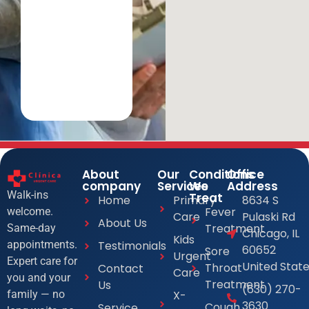
About
Our
Conditions
Office
company
Services
We
Address
Walk-ins
Treat
Home
Primary
8634 S
Fever
welcome.
Care
Pulaski Rd
About Us
Treatment
Same-day
Chicago, IL
Kids
Testimonials
appointments.
60652
Sore
Urgent
Expert care for
United Stat
Throat
Contact
Care
you and your
Treatment
Us
(630) 270-
X-
family — no
3630
Cough
Service