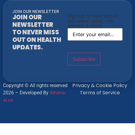
JOIN OUR NEWSLETTER
JOIN OUR
Sign up to hear about
our latest sales, new
NEWSLETTER
arrivals & more.
TO NEVER MISS
OUT ON HEALTH
UPDATES.
Privacy & Cookie Policy
Copyright © All rights reserved
Terms of Service
2026 – Developed By
Athena-
ai.us