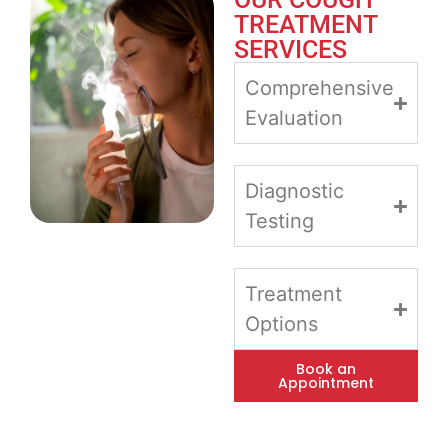
TREATMENT
SERVICES
Comprehensive
Evaluation
Diagnostic
Testing
Treatment
Options
Book an
Appointment