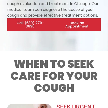
cough evaluation and treatment in Chicago. Our
medical team can diagnose the cause of your
cough and provide effective treatment options.
Call (630) 270-
Book an
3630
Appointment
WHEN TO SEEK
CARE FOR YOUR
COUGH
SEEK URGENT