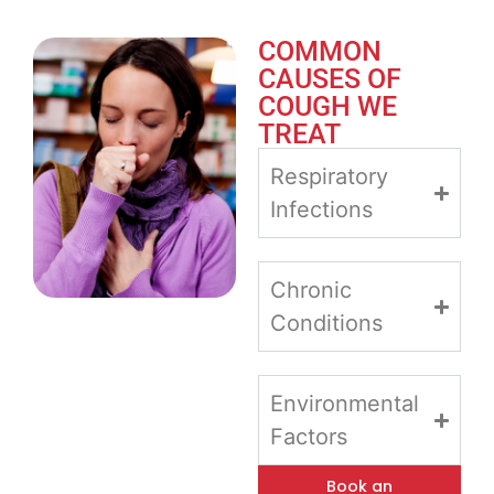
COMMON
CAUSES OF
COUGH WE
TREAT
Respiratory
Infections
Chronic
Conditions
Environmental
Factors
Book an