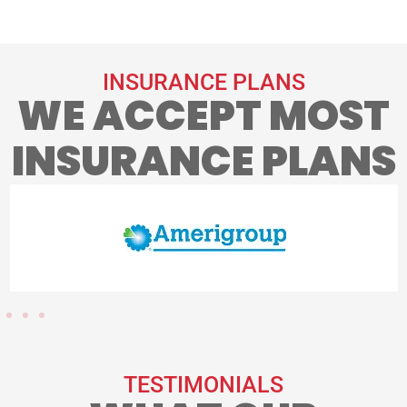
INSURANCE PLANS
WE ACCEPT MOST
INSURANCE PLANS
TESTIMONIALS