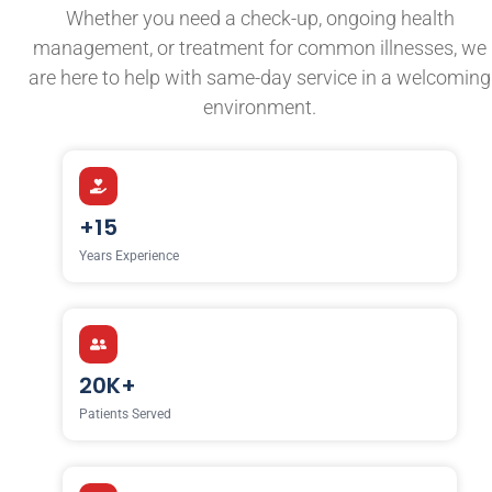
Whether you need a check-up, ongoing health
management, or treatment for common illnesses, we
are here to help with same-day service in a welcoming
environment.
+15
Years Experience
20K+
Patients Served