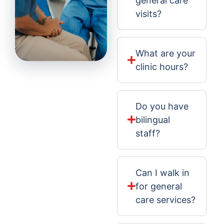
general care
visits?
What are your
clinic hours?
Do you have
bilingual
staff?
Can I walk in
for general
care services?