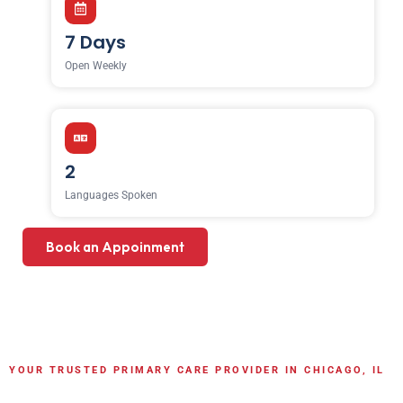
7 Days
Open Weekly
2
Languages Spoken
Book an Appoinment
YOUR TRUSTED PRIMARY CARE PROVIDER IN CHICAGO, IL