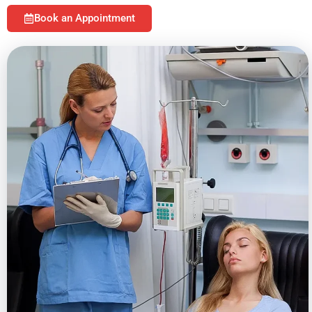
Book an Appointment