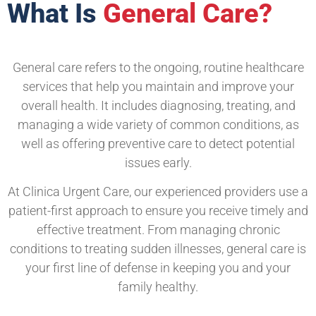
What Is
General Care?
General care refers to the ongoing, routine healthcare
services that help you maintain and improve your
overall health. It includes diagnosing, treating, and
managing a wide variety of common conditions, as
well as offering preventive care to detect potential
issues early.
At Clinica Urgent Care, our experienced providers use a
patient-first approach to ensure you receive timely and
effective treatment. From managing chronic
conditions to treating sudden illnesses, general care is
your first line of defense in keeping you and your
family healthy.