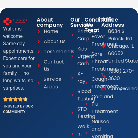
About
Our
Conditions
Office
company
Services
We
Address
Walk-ins
Treat
Home
Primary
8634 S
Fever
welcome.
Care
Pulaski Rd
About Us
Treatment
Same-day
Chicago, IL
Kids
Testimonials
appointments.
60652
Sore
Urgent
Expert care for
United Stat
Throat
Contact
Care
you and your
Treatment
Us
(630) 270-
X-
family — no
3630
Cough
Service
ray
long waits, no
Treatment
Areas
Care@clini
surprises.
Blood
Cold and
Testing
Flu
TRUSTED BY OUR
STD
Treatment
COMMUNITY
Testing
Nausea
Walk-
and
In
Vomiting