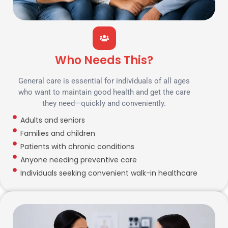
Who Needs This?
General care is essential for individuals of all ages
who want to maintain good health and get the care
they need—quickly and conveniently.
Adults and seniors
Families and children
Patients with chronic conditions
Anyone needing preventive care
Individuals seeking convenient walk-in healthcare