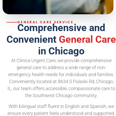
GENERAL CARE SERVICE
Comprehensive and
Convenient
General Care
in Chicago
At Clinica Urgent Care, we provide comprehensive
general care to address a wide range of non-
emergency health needs for individuals and families.
Conveniently located at 8634 S Pulaski Rd, Chicago,
IL, our team offers accessible, compassionate care to
the Southwest Chicago community.
With bilingual staff fluent in English and Spanish, we
ensure every patient feels understood and supported.