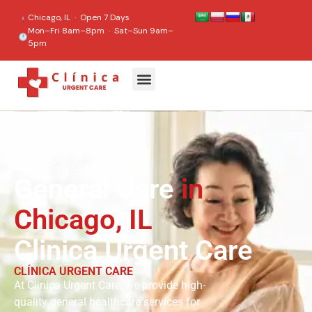
content
Chicago, IL · Open 7 Days
Mon–Fri 8am–8pm · Sat–Sun 9am–
5pm
⌂
Home
›
Services
General Care
in
Chicago, IL
Clinica Urgent Care
CLÍNICA URGENT CARE
At Clinica Urgent Care, we provide high-
quality general healthcare services for