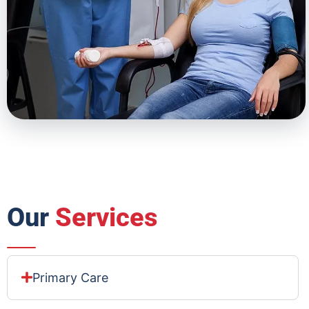
Our
Services
Primary Care