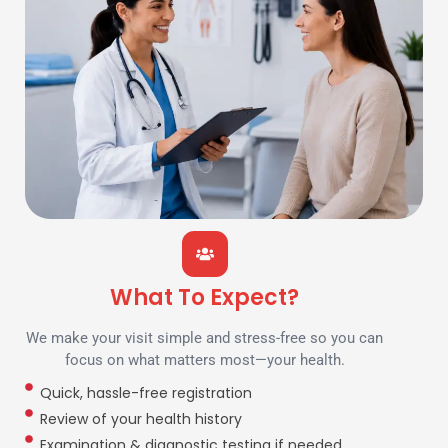
What To Expect?
We make your visit simple and stress-free so you can
focus on what matters most—your health.
Quick, hassle-free registration
Review of your health history
Examination & diagnostic testing if needed