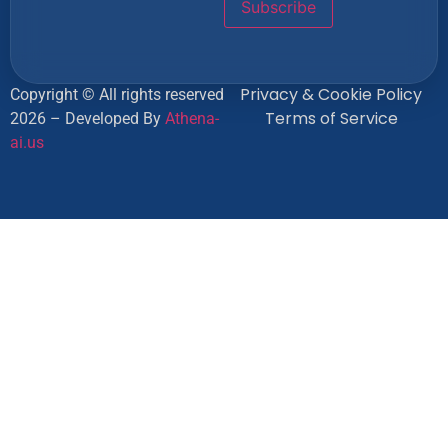
Privacy & Cookie Policy
Copyright © All rights reserved
Terms of Service
2026 – Developed By
Athena-
ai.us