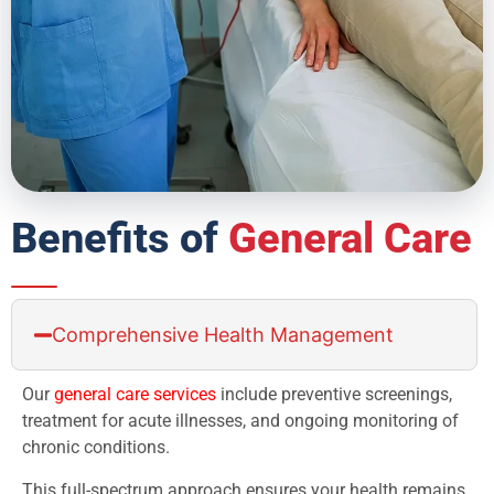
Benefits of
General Care
Comprehensive Health Management
Our
general care services
include preventive screenings,
treatment for acute illnesses, and ongoing monitoring of
chronic conditions.
This full-spectrum approach ensures your health remains