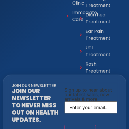
Clinic
Treatment
Immediate
Diarrhea
Care
Treatment
Ear Pain
Treatment
UTI
Treatment
Rash
Treatment
JOIN OUR NEWSLETTER
JOIN OUR
Sign up to hear about
our latest sales, new
NEWSLETTER
arrivals & more.
TO NEVER MISS
OUT ON HEALTH
UPDATES.