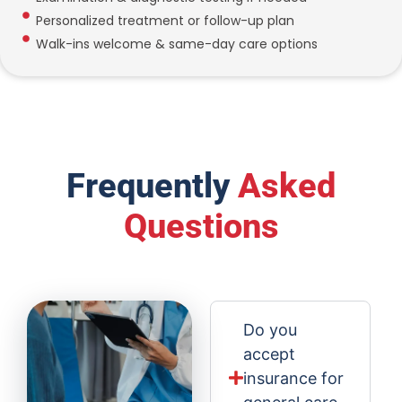
Personalized treatment or follow-up plan
Walk-ins welcome & same-day care options
Frequently
Asked
Questions
Do you
accept
insurance for