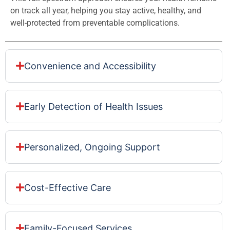
on track all year, helping you stay active, healthy, and
well-protected from preventable complications.
Convenience and Accessibility
Early Detection of Health Issues
Personalized, Ongoing Support
Cost-Effective Care
Family-Focused Services