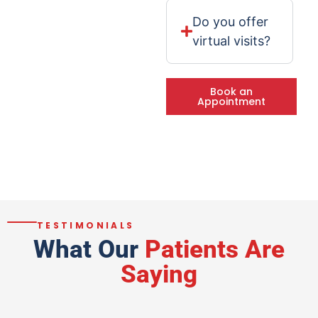
Do you offer
virtual visits?
Book an
Appointment
TESTIMONIALS
What Our
Patients Are
Saying