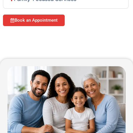
Book an Appointment