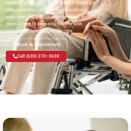
patients of all ages. From routine checkups
and preventive care to illness treatment
and chronic condition management, our
team is here to keep you healthy with
convenient, compassionate care.
Book an Appointment
Call (630) 270–3630