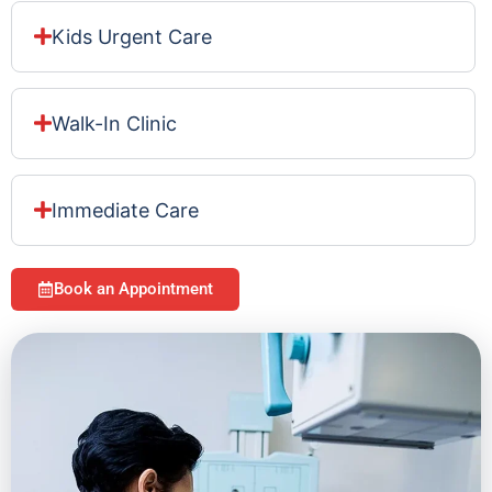
Kids Urgent Care
Walk-In Clinic
Immediate Care
Book an Appointment