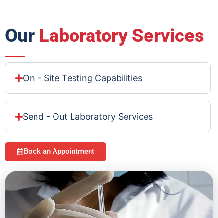
Our
Laboratory Services
On - Site Testing Capabilities
Send - Out Laboratory Services
Book an Appointment