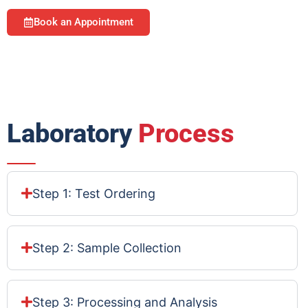
Book an Appointment
Laboratory
Process
Step 1: Test Ordering
Step 2: Sample Collection
Step 3: Processing and Analysis