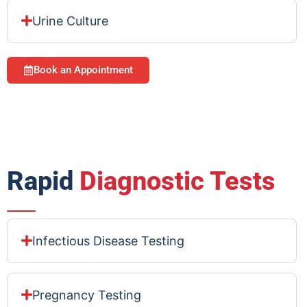
Urine Culture
Book an Appointment
Rapid
Diagnostic Tests
Infectious Disease Testing
Pregnancy Testing