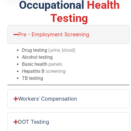
Occupational
Health
Testing
Pre - Employment Screening
Drug testing
(urine, blood)
Alcohol testing
Basic health
panels
Hepatitis B
screening
TB testing
Workers’ Compensation
DOT Testing