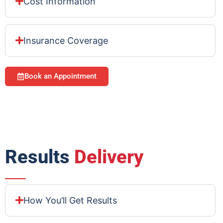
Cost Information
Insurance Coverage
Book an Appointment
Results
Delivery
How You’ll Get Results