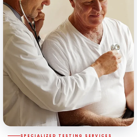
SPECIALIZED TESTING SERVICES