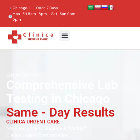
content
Chicago, IL · Open 7 Days
Mon–Fri 8am–8pm · Sat–Sun 9am–
5pm
⌂
Home
›
Services
Comprehensive Lab
Testing in Chicago
Same - Day Results
CLÍNICA URGENT CARE
Need lab work or diagnostic testing?
Clinica Urgent Care provides