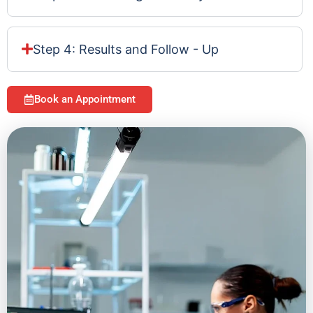
Step 4: Results and Follow - Up
Book an Appointment