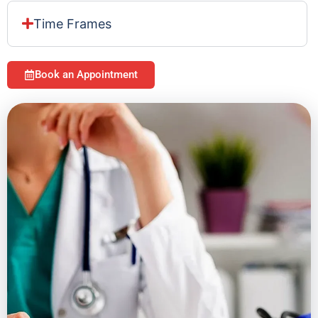
Time Frames
Book an Appointment