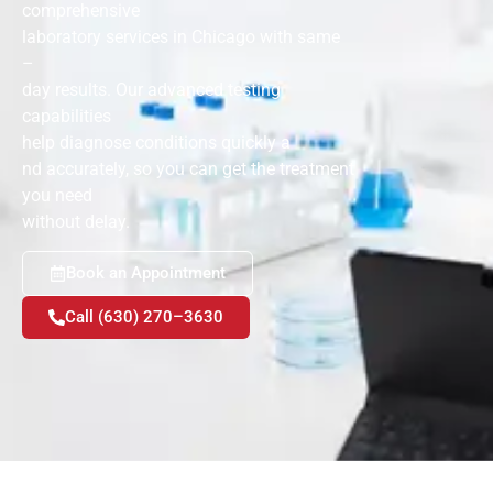
comprehensive
laboratory services in Chicago with same
–
day results. Our advanced testing
capabilities
help diagnose conditions quickly a
nd accurately, so you can get the treatment
you need
without delay.
Book an Appointment
Call (630) 270–3630