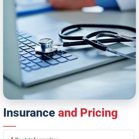
Insurance
and Pricing