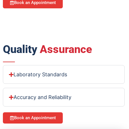
Book an Appointment
Quality
Assurance
Laboratory Standards
Accuracy and Reliability
Book an Appointment