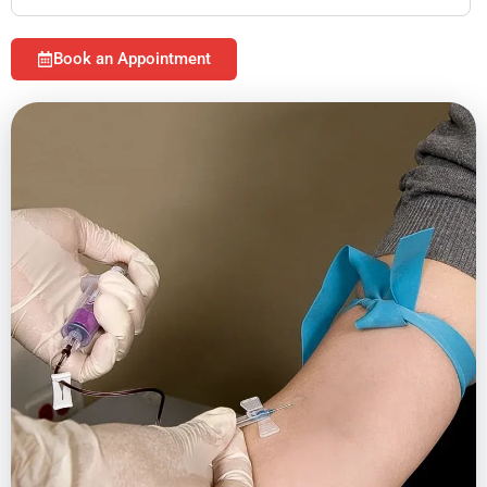
Book an Appointment