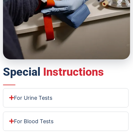
Special
Instructions
For Urine Tests
For Blood Tests