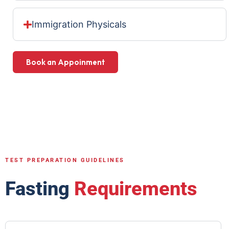
Immigration Physicals
Book an Appoinment
TEST PREPARATION GUIDELINES
Fasting
Requirements