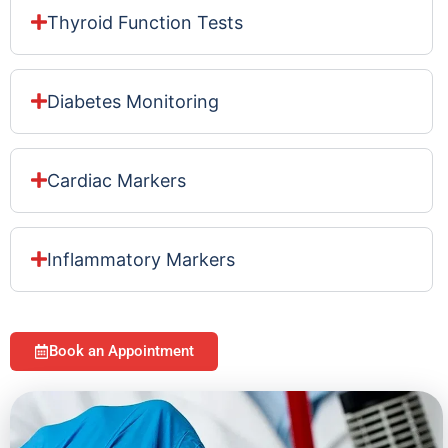
Thyroid Function Tests
Diabetes Monitoring
Cardiac Markers
Inflammatory Markers
Book an Appointment