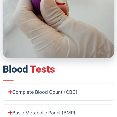
Blood
Tests
Complete Blood Count (CBC)
Basic Metabolic Panel (BMP)