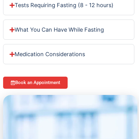
Tests Requiring Fasting (8 - 12 hours)
What You Can Have While Fasting
Medication Considerations
Book an Appointment