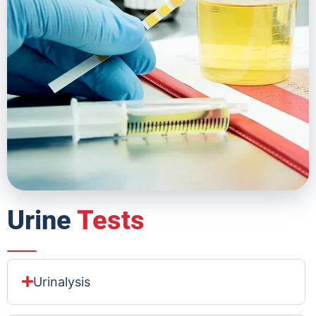
Urine
Tests
Urinalysis