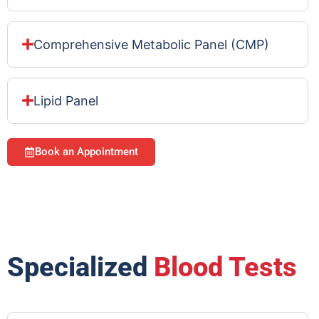
Comprehensive Metabolic Panel (CMP)
Lipid Panel
Book an Appointment
Specialized
Blood Tests