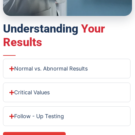
Understanding
Your
Results
Normal vs. Abnormal Results
Critical Values
Follow - Up Testing