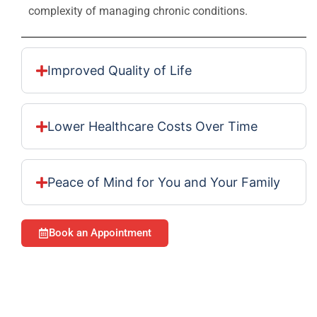
complexity of managing chronic conditions.
Improved Quality of Life
Lower Healthcare Costs Over Time
Peace of Mind for You and Your Family
Book an Appointment