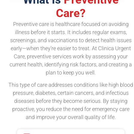
Care?
Preventive care is healthcare focused on avoiding
illness before it starts. It includes regular exams,
screenings, and vaccinations to detect health issues
early—when they’re easier to treat. At Clinica Urgent
Care, preventive services work by assessing your
current health, identifying risk factors, and creating a
plan to keep you well.
This type of care addresses conditions like high blood
pressure, diabetes, certain cancers, and infectious
diseases before they become serious. By staying
proactive, you reduce the need for emergency care
and improve your overall quality of life.