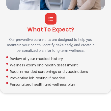
What To Expect?
Our preventive care visits are designed to help you
maintain your health, identify risks early, and create a
personalized plan for long-term wellness.
Review of your medical history
Wellness exam and health assessment
Recommended screenings and vaccinations
Preventive lab testing if needed
Personalized health and wellness plan