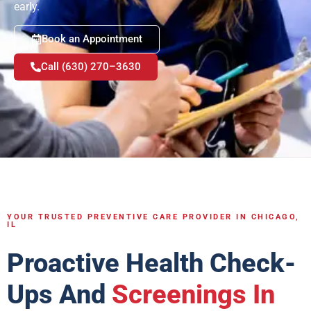
early.
Book an Appointment
Call (630) 270–3630
YOUR TRUSTED PREVENTIVE CARE PROVIDER IN CHICAGO,
IL
Proactive Health Check-
Ups And
Screenings In