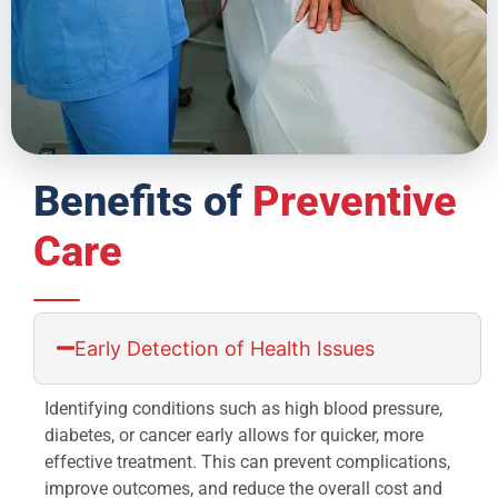
Benefits of
Preventive
Care
Early Detection of Health Issues
Identifying conditions such as high blood pressure,
diabetes, or cancer early allows for quicker, more
effective treatment. This can prevent complications,
improve outcomes, and reduce the overall cost and