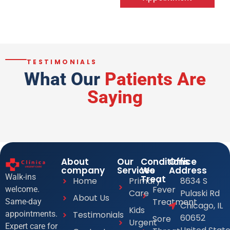
TESTIMONIALS
What Our
Patients Are
Saying
About
Our
Conditions
Office
company
Services
We
Address
Walk-ins
Treat
Home
Primary
8634 S
Fever
welcome.
Care
Pulaski Rd
About Us
Treatment
Same-day
Chicago, IL
Kids
Testimonials
appointments.
60652
Sore
Urgent
Expert care for