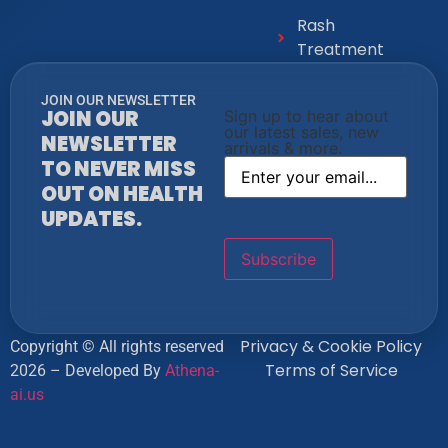
Rash
Treatment
JOIN OUR NEWSLETTER
JOIN OUR
Sign up to hear about
our latest sales, new
NEWSLETTER
arrivals & more.
TO NEVER MISS
OUT ON HEALTH
UPDATES.
Privacy & Cookie Policy
Copyright © All rights reserved
Terms of Service
2026 – Developed By
Athena-
ai.us