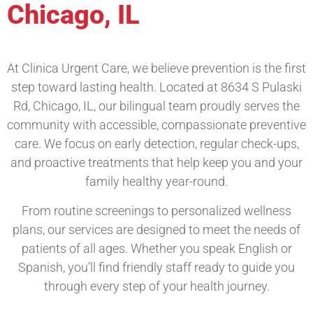
Chicago, IL
At Clinica Urgent Care, we believe prevention is the first
step toward lasting health. Located at 8634 S Pulaski
Rd, Chicago, IL, our bilingual team proudly serves the
community with accessible, compassionate preventive
care. We focus on early detection, regular check-ups,
and proactive treatments that help keep you and your
family healthy year-round.
From routine screenings to personalized wellness
plans, our services are designed to meet the needs of
patients of all ages. Whether you speak English or
Spanish, you’ll find friendly staff ready to guide you
through every step of your health journey.