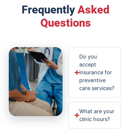
Frequently
Asked
Questions
Do you
accept
insurance for
preventive
care services?
What are your
clinic hours?