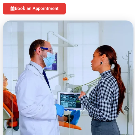
Book an Appointment