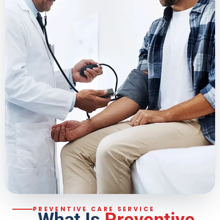
PREVENTIVE CARE SERVICE
What Is
Preventive