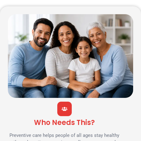
Who Needs This?
Preventive care helps people of all ages stay healthy