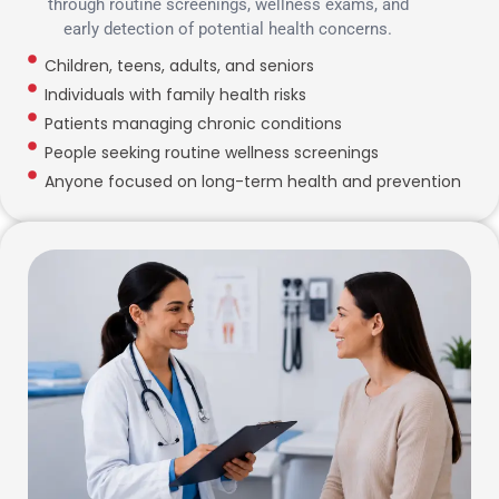
through routine screenings, wellness exams, and
early detection of potential health concerns.
Children, teens, adults, and seniors
Individuals with family health risks
Patients managing chronic conditions
People seeking routine wellness screenings
Anyone focused on long-term health and prevention