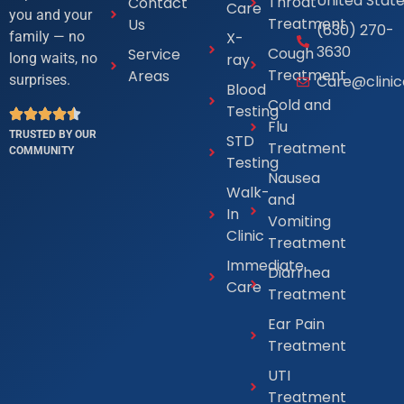
United Stat
Throat
Contact
Care
you and your
Treatment
Us
(630) 270-
X-
family — no
3630
Cough
Service
ray
long waits, no
Treatment
Areas
Care@clini
surprises.
Blood
Cold and
Testing
Flu
TRUSTED BY OUR
STD
Treatment
COMMUNITY
Testing
Nausea
Walk-
and
In
Vomiting
Clinic
Treatment
Immediate
Diarrhea
Care
Treatment
Ear Pain
Treatment
UTI
Treatment