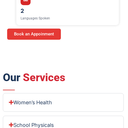
2
Languages Spoken
Book an Appoinment
Our
Services
Women’s Health
School Physicals