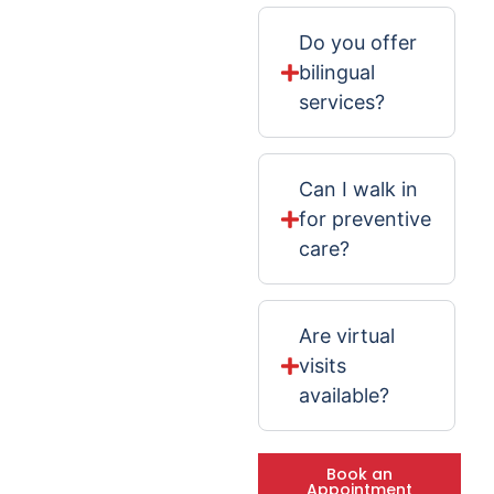
Do you offer
bilingual
services?
Can I walk in
for preventive
care?
Are virtual
visits
available?
Book an
Appointment