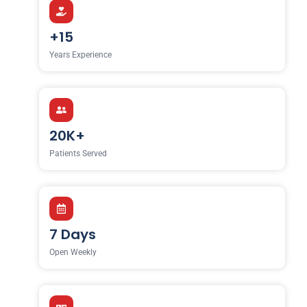
+15
Years Experience
20K+
Patients Served
7 Days
Open Weekly