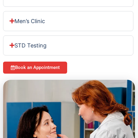
Men’s Clinic
STD Testing
Book an Appointment