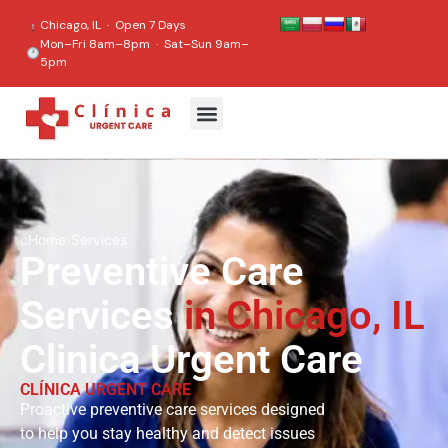
content
Chicago, IL · Open 7 Days
Mon–Fri 8am–8pm · Sat–Sun 9am–
5pm
⌂
Home
›
Services
Preventive Care
Services
in Chicago, IL
Clinica Urgent Care
CLÍNICA URGENT CARE
Proactive preventive care services designed
to help you stay healthy and detect issues