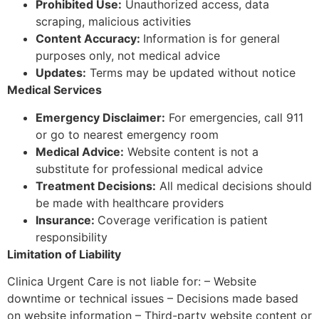
Prohibited Use:
Unauthorized access, data
scraping, malicious activities
Content Accuracy:
Information is for general
purposes only, not medical advice
Updates:
Terms may be updated without notice
Medical Services
Emergency Disclaimer:
For emergencies, call 911
or go to nearest emergency room
Medical Advice:
Website content is not a
substitute for professional medical advice
Treatment Decisions:
All medical decisions should
be made with healthcare providers
Insurance:
Coverage verification is patient
responsibility
Limitation of Liability
Clinica Urgent Care is not liable for: – Website
downtime or technical issues – Decisions made based
on website information – Third-party website content or