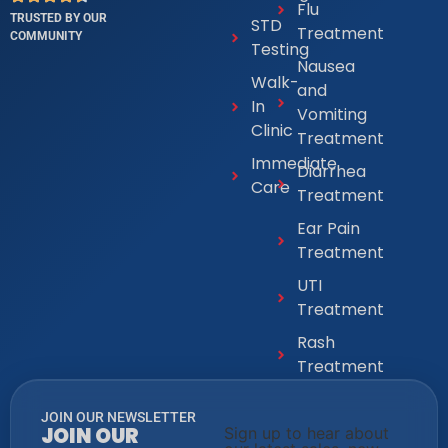
Flu
TRUSTED BY OUR
STD
Treatment
COMMUNITY
Testing
Nausea
Walk-
and
In
Vomiting
Clinic
Treatment
Immediate
Diarrhea
Care
Treatment
Ear Pain
Treatment
UTI
Treatment
Rash
Treatment
JOIN OUR NEWSLETTER
JOIN OUR
Sign up to hear about