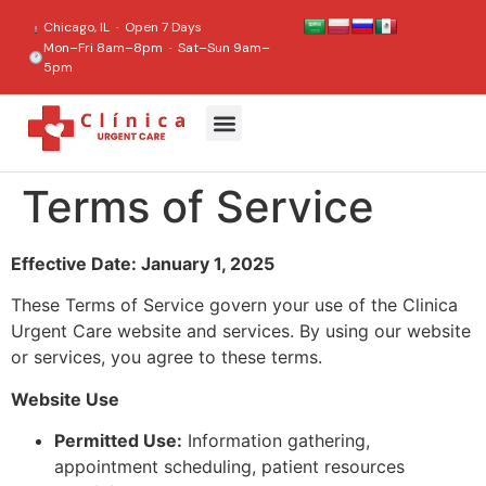
content
Chicago, IL · Open 7 Days
Mon–Fri 8am–8pm · Sat–Sun 9am–
5pm
Terms of Service
Effective Date: January 1, 2025
These Terms of Service govern your use of the Clinica
Urgent Care website and services. By using our website
or services, you agree to these terms.
Website Use
Permitted Use:
Information gathering,
appointment scheduling, patient resources