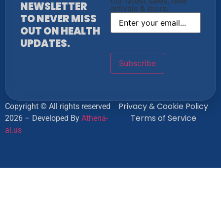
our latest sales, new
NEWSLETTER
arrivals & more.
TO NEVER MISS
OUT ON HEALTH
UPDATES.
Privacy & Cookie Policy
Copyright © All rights reserved
Terms of Service
2026 – Developed By
Athena-
ai.us