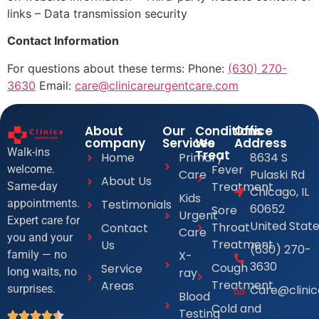
links – Data transmission security
Contact Information
For questions about these terms: Phone:
(630) 270-
3630
Email:
care@clinicareurgentcare.com
About
Our
Conditions
Office
company
Services
We
Address
Walk-ins
Treat
Home
Primary
8634 S
Fever
welcome.
Care
Pulaski Rd
About Us
Treatment
Same-day
Chicago, IL
Kids
Testimonials
appointments.
60652
Sore
Urgent
Expert care for
United Stat
Throat
Contact
Care
you and your
Treatment
Us
(630) 270-
X-
family — no
3630
Cough
Service
ray
long waits, no
Treatment
Areas
Care@clini
surprises.
Blood
Cold and
Testing