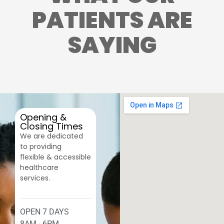
PATIENTS ARE
SAYING
Opening &
Closing Times
We are dedicated
to providing
flexible & accessible
healthcare
services.
OPEN 7 DAYS
8AM - 6PM