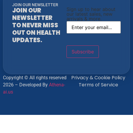
JOIN OUR NEWSLETTER
JOIN OUR
Sign up to hear about
our latest sales, new
NEWSLETTER
arrivals & more.
TO NEVER MISS
OUT ON HEALTH
UPDATES.
Privacy & Cookie Policy
Copyright © All rights reserved
Terms of Service
2026 – Developed By
Athena-
ai.us