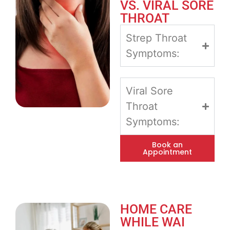
VS. VIRAL SORE
THROAT
Strep Throat
Symptoms:
Viral Sore
Throat
Symptoms:
Book an
Appointment
HOME CARE
WHILE WAI