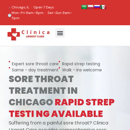
content
Chicago, IL · Open 7 Days
Mon–Fri 8am–8pm · Sat–Sun 9am–
5pm
Expert sore throat care
Rapid strep testing
Same - day treatment
Walk - ins welcome
SORE THROAT
TREATMENT IN
CHICAGO
RAPID STREP
TESTI NG AVAILABLE
Suffering from a painful sore throat? Clinica
Urgent Care provides comprehensive sore