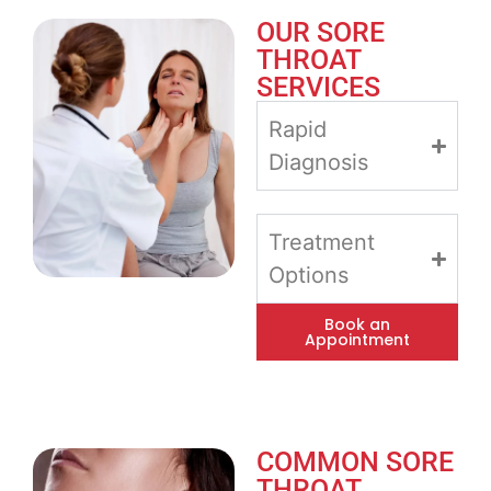
OUR SORE
THROAT
SERVICES
Rapid
Diagnosis
Treatment
Options
Book an
Appointment
COMMON SORE
THROAT