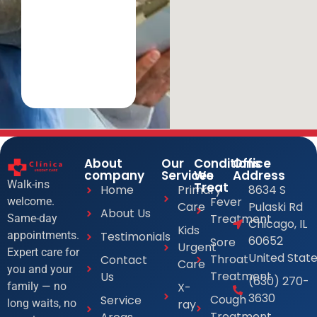
About
Our
Conditions
Office
company
Services
We
Address
Walk-ins
Treat
Home
Primary
8634 S
Fever
welcome.
Care
Pulaski Rd
About Us
Treatment
Same-day
Chicago, IL
Kids
Testimonials
appointments.
60652
Sore
Urgent
Expert care for
United Stat
Throat
Contact
Care
you and your
Treatment
Us
(630) 270-
X-
family — no
3630
Cough
Service
ray
long waits, no
Treatment