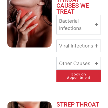
CAUSES WE
TREAT
Bacterial
Infections
Viral Infections
Other Causes
Book an
Appointment
STREP THROAT