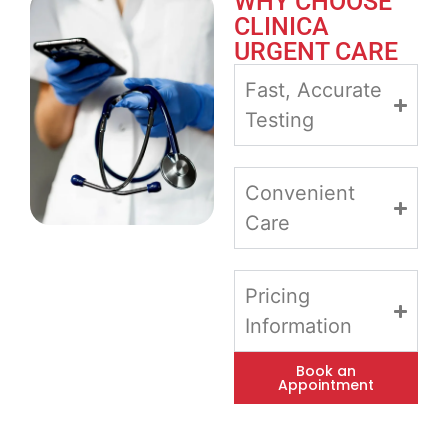
WHY CHOOSE
CLINICA
URGENT CARE
Fast, Accurate
Testing
Convenient
Care
Pricing
Information
Book an
Appointment