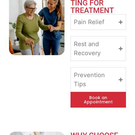
TING FOR
TREATMENT
Pain Relief
Rest and
Recovery
Prevention
Tips
Book an
Appointment