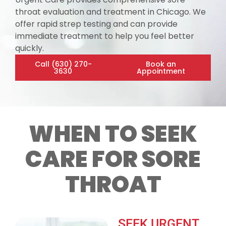
throat evaluation and treatment in Chicago. We
offer rapid strep testing and can provide
immediate treatment to help you feel better
quickly.
Call (630) 270-
Book an
3630
Appointment
WHEN TO SEEK
CARE FOR SORE
THROAT
SEEK URGENT