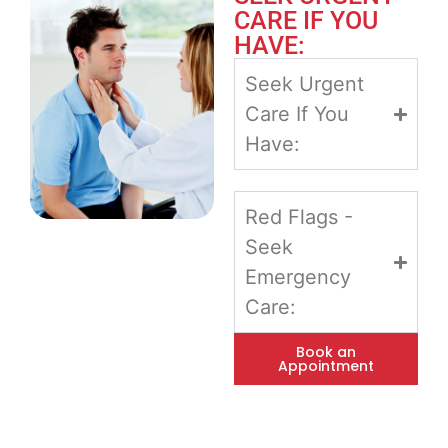
CARE IF YOU
HAVE:
Seek Urgent
Care If You
Have:
Red Flags -
Seek
Emergency
Care:
Book an
Appointment