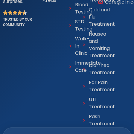
Areas
Care@clini
surprises.
Blood
Cold and
Testing
Flu
TRUSTED BY OUR
STD
Treatment
COMMUNITY
Testing
Nausea
Walk-
and
In
Vomiting
Clinic
Treatment
Immediate
Diarrhea
Care
Treatment
Ear Pain
Treatment
UTI
Treatment
Rash
Treatment