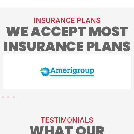
INSURANCE PLANS
WE ACCEPT MOST
INSURANCE PLANS
TESTIMONIALS
WHAT OUR