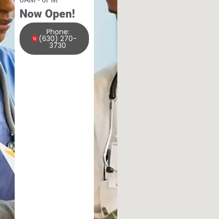
Now Open!
Phone:
(630) 270-
3730