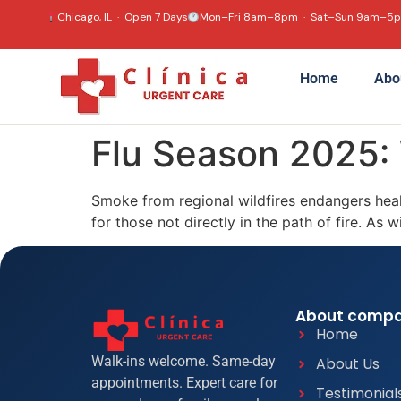
content
Chicago, IL · Open 7 Days
Mon–Fri 8am–8pm · Sat–Sun 9am–5
Home
Abo
Flu Season 2025:
Smoke from regional wildfires endangers hea
for those not directly in the path of fire. As w
About comp
Home
Walk-ins welcome. Same-day
About Us
appointments. Expert care for
Testimonial