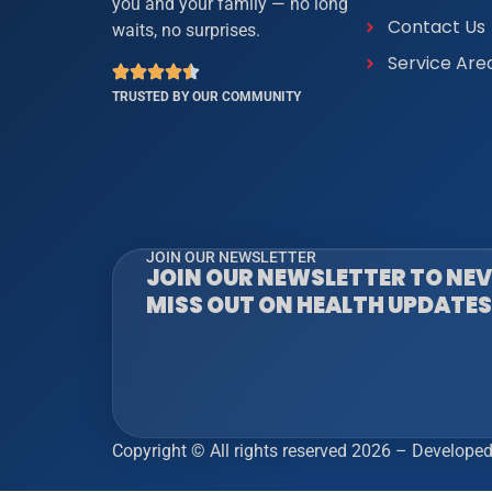
you and your family — no long
Contact Us
waits, no surprises.
Service Are
TRUSTED BY OUR COMMUNITY
JOIN OUR NEWSLETTER
JOIN OUR NEWSLETTER TO NE
MISS OUT ON HEALTH UPDATES
Copyright © All rights reserved 2026 – Develope