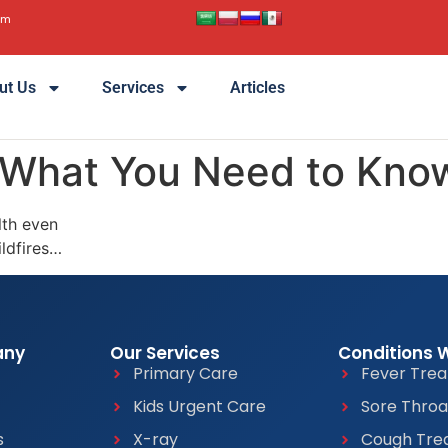
pm
ut Us
Services
Articles
 What You Need to Kno
lth even
ildfires…
any
Our Services
Conditions 
Primary Care
Fever Tre
Kids Urgent Care
Sore Thro
s
X-ray
Cough Tre