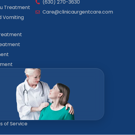
(630) 270-3630
lu Treatment
Care@clinicaurgentcare.com
 Vomiting
Treatment
reatment
ment
tment
 of Service