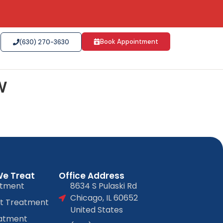
Book Appointment
(630) 270-3630
w
We Treat
Office Address
atment
8634 S Pulaski Rd
Chicago, IL 60652
at Treatment
United States
atment