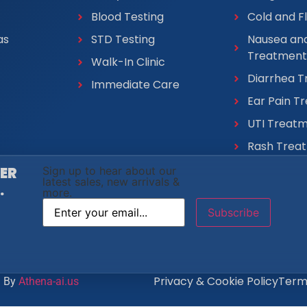
Blood Testing
Cold and F
as
STD Testing
Nausea and
Treatment
Walk-In Clinic
Diarrhea 
Immediate Care
Ear Pain T
UTI Treat
Rash Trea
VER
Sign up to hear about our
latest sales, new arrivals &
.
more.
Privacy & Cookie Policy
Terms
d By
Athena-ai.us