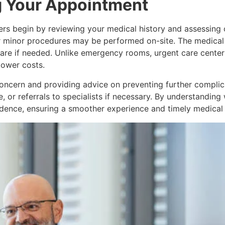
g Your Appointment
iders begin by reviewing your medical history and assessin
or minor procedures may be performed on-site. The medical 
care if needed. Unlike emergency rooms, urgent care cente
 lower costs.
oncern and providing advice on preventing further complica
, or referrals to specialists if necessary. By understandin
nfidence, ensuring a smoother experience and timely medical