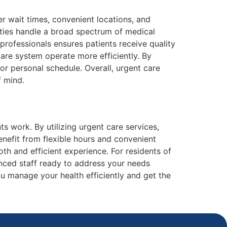
r wait times, convenient locations, and
lities handle a broad spectrum of medical
professionals ensures patients receive quality
are system operate more efficiently. By
 or personal schedule. Overall, urgent care
f mind.
work. By utilizing urgent care services,
enefit from flexible hours and convenient
th and efficient experience. For residents of
nced staff ready to address your needs
u manage your health efficiently and get the