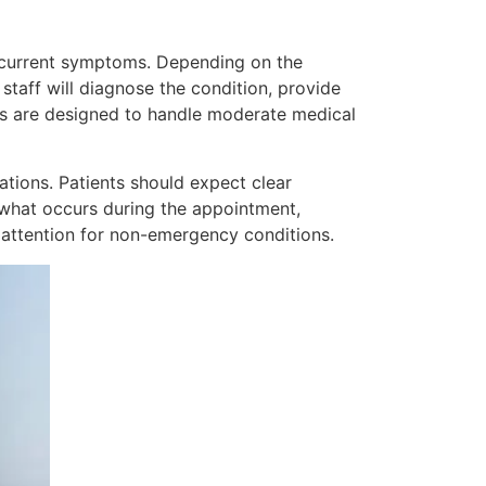
g current symptoms. Depending on the
staff will diagnose the condition, provide
rs are designed to handle moderate medical
tions. Patients should expect clear
g what occurs during the appointment,
 attention for non-emergency conditions.