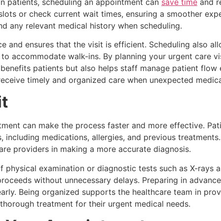
in patients, scheduling an appointment can
save time
and re
 slots or check current wait times, ensuring a smoother exp
nd any relevant medical history when scheduling.
e and ensures that the visit is efficient. Scheduling also al
y to accommodate walk-ins. By planning your urgent care vi
benefits patients but also helps staff manage patient flow e
receive timely and organized care when unexpected medical
it
ment can make the process faster and more effective. Patie
s, including medications, allergies, and previous treatment
hcare providers in making a more accurate diagnosis.
hysical examination or diagnostic tests such as X-rays are
 proceeds without unnecessary delays. Preparing in advance
rly. Being organized supports the healthcare team in provid
 thorough treatment for their urgent medical needs.