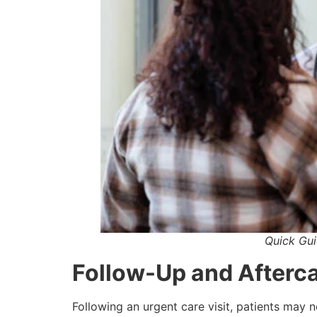
Quick Gui
Follow-Up and Afterc
Following an urgent care visit, patients may n