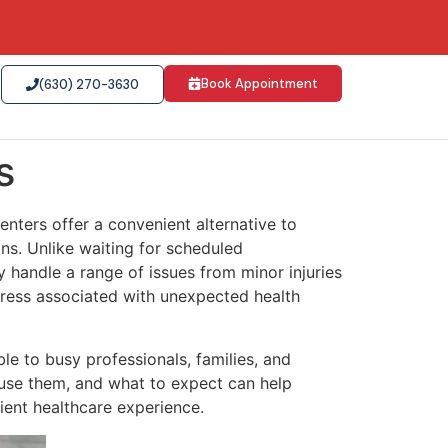
Book Appointment
(630) 270-3630
s
enters offer a convenient alternative to
ons. Unlike waiting for scheduled
y handle a range of issues from minor injuries
tress associated with unexpected health
e to busy professionals, families, and
use them, and what to expect can help
ient healthcare experience.