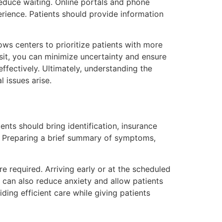
duce waiting. Online portals and phone
erience. Patients should provide information
lows centers to prioritize patients with more
sit, you can minimize uncertainty and ensure
ffectively. Ultimately, understanding the
 issues arise.
nts should bring identification, insurance
s. Preparing a brief summary of symptoms,
 required. Arriving early or at the scheduled
 can also reduce anxiety and allow patients
ing efficient care while giving patients