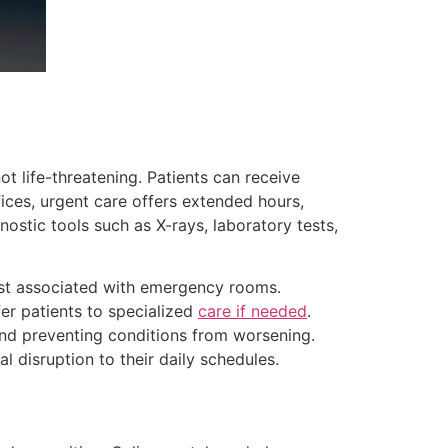
t life-threatening. Patients can receive
ffices, urgent care offers extended hours,
ostic tools such as X-rays, laboratory tests,
cost associated with emergency rooms.
fer patients to specialized
care if needed
.
and preventing conditions from worsening.
al disruption to their daily schedules.