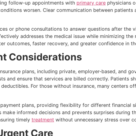
ding follow-up appointments with
primary care
physicians or
conditions worsen. Clear communication between patients an
es or phone consultations to answer questions after the vis
fectively addresses the medical issue while minimizing the 
r outcomes, faster recovery, and greater confidence in the
t Considerations
 insurance plans, including private, employer-based, and 
and ensure that services are billed correctly. Patients sho
r deductibles. For those without insurance, many centers o
ayment plans, providing flexibility for different financial 
s make informed decisions and prevents surprises during the
nsuring timely
treatment
without unnecessary stress over co
Urgent Care