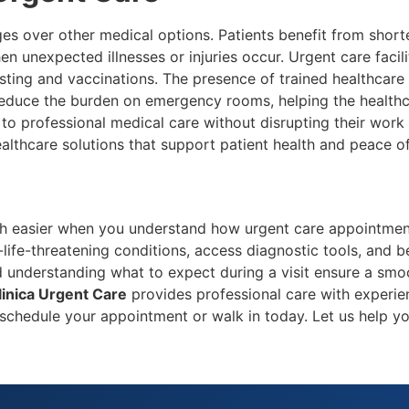
s over other medical options. Patients benefit from shorte
hen unexpected illnesses or injuries occur. Urgent care faci
esting and vaccinations. The presence of trained healthcare 
 reduce the burden on emergency rooms, helping the healthc
 to professional medical care without disrupting their work
ealthcare solutions that support patient health and peace o
 easier when you understand how urgent care appointments 
-life-threatening conditions, access diagnostic tools, and b
d understanding what to expect during a visit ensure a smoo
linica Urgent Care
provides professional care with experie
schedule your appointment or walk in today. Let us help yo