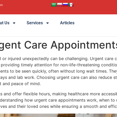
pm
ut Us
Services
Articles
rgent Care Appointment
ll or injured unexpectedly can be challenging. Urgent care c
providing timely attention for non-life-threatening conditi
ients to be seen quickly, often without long wait times. The
X-rays and lab work. Choosing urgent care can also reduce s
t and peace of mind.
 and offer flexible hours, making healthcare more accessibl
nderstanding how urgent care appointments work, when to 
ves and their loved ones while ensuring a smooth and effic