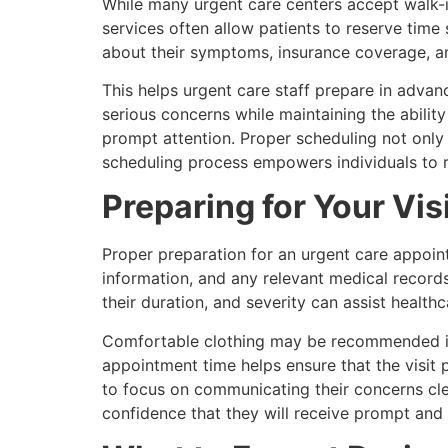
While many urgent care centers accept walk-
services often allow patients to reserve time
about their symptoms, insurance coverage, a
This helps urgent care staff prepare in advanc
serious concerns while maintaining the abilit
prompt attention. Proper scheduling not only 
scheduling process empowers individuals to 
Preparing for Your Vis
Proper preparation for an urgent care appoint
information, and any relevant medical record
their duration, and severity can assist healt
Comfortable clothing may be recommended if p
appointment time helps ensure that the visit
to focus on communicating their concerns clea
confidence that they will receive prompt and