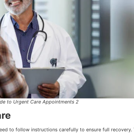
de to Urgent Care Appointments 2
are
eed to follow instructions carefully to ensure full recovery.