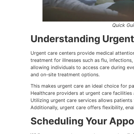
Quick Gu
Understanding Urgent
Urgent care centers provide medical attention
treatment for illnesses such as flu, infections
allowing individuals to access care during ev
and on-site treatment options.
This makes urgent care an ideal choice for p
Healthcare providers at urgent care facilitie
Utilizing urgent care services allows patien
Additionally, urgent care offers flexibility, e
Scheduling Your App