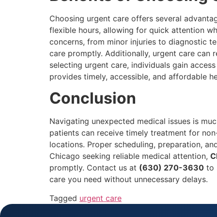
Choosing urgent care offers several advantage
flexible hours, allowing for quick attention w
concerns, from minor injuries to diagnostic t
care promptly. Additionally, urgent care can
selecting urgent care, individuals gain access
provides timely, accessible, and affordable h
Conclusion
Navigating unexpected medical issues is much
patients can receive timely treatment for non
locations. Proper scheduling, preparation, an
Chicago seeking reliable medical attention,
C
promptly. Contact us at
(630) 270-3630
to 
care you need without unnecessary delays.
Tagged
urgent care