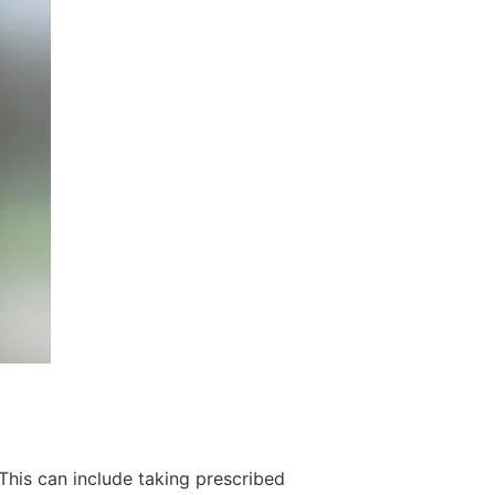
 This can include taking prescribed