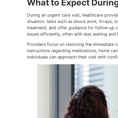
What to Expect Durin
During an urgent care visit, healthcare prov
situation, tests such as blood work, X-rays, 
treatment, and offer guidance for follow-up 
issues efficiently, often with less waiting and
Providers focus on resolving the immediate c
instructions regarding medications, home care
individuals can approach their visit with co