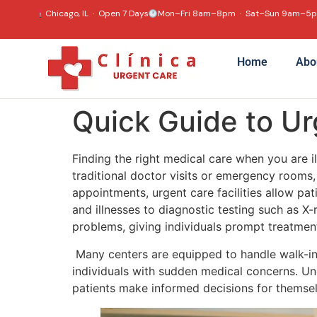
content
Chicago, IL · Open 7 Days
Mon–Fri 8am–8pm · Sat–Sun 9am–5
Home
Abo
Quick Guide to U
Finding the right medical care when you are i
traditional doctor visits or emergency rooms, 
appointments, urgent care facilities allow pat
and illnesses to diagnostic testing such as 
problems, giving individuals prompt treatmen
Many centers are equipped to handle walk-ins
individuals with sudden medical concerns. U
patients make informed decisions for themsel