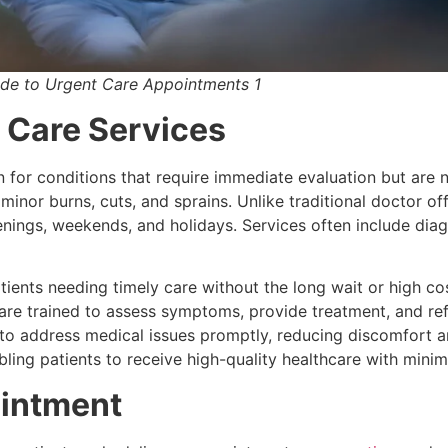
ide to Urgent Care Appointments 1
 Care Services
 for conditions that require immediate evaluation but are no
, minor burns, cuts, and sprains. Unlike traditional doctor o
enings, weekends, and holidays. Services often include diagn
atients needing timely care without the long wait or high 
s are trained to assess symptoms, provide treatment, and re
ts to address medical issues promptly, reducing discomfort 
nabling patients to receive high-quality healthcare with minim
ointment