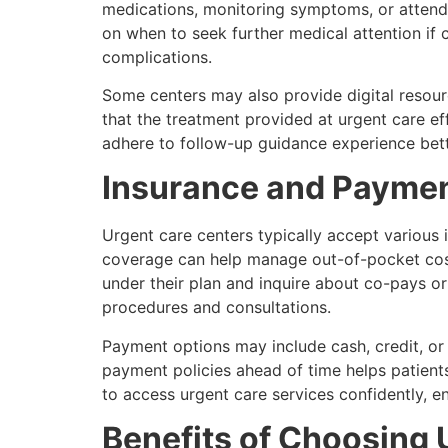
medications, monitoring symptoms, or atten
on when to seek further medical attention if 
complications.
Some centers may also provide digital resourc
that the treatment provided at urgent care ef
adhere to follow-up guidance experience bette
Insurance and Paymen
Urgent care centers typically accept various
coverage can help manage out-of-pocket costs 
under their plan and inquire about co-pays o
procedures and consultations.
Payment options may include cash, credit, or p
payment policies ahead of time helps patient
to access urgent care services confidently, e
Benefits of Choosing 