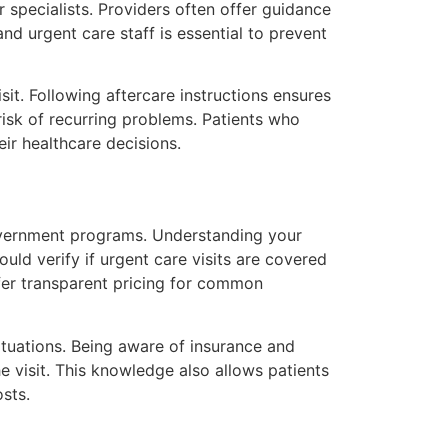
 specialists. Providers often offer guidance
d urgent care staff is essential to prevent
it. Following aftercare instructions ensures
risk of recurring problems. Patients who
ir healthcare decisions.
government programs. Understanding your
uld verify if urgent care visits are covered
ffer transparent pricing for common
situations. Being aware of insurance and
 visit. This knowledge also allows patients
sts.