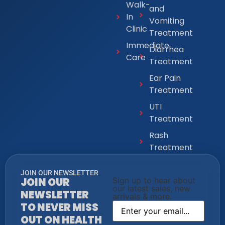
Walk-
and
In
Vomiting
Clinic
Treatment
Immediate
Diarrhea
Care
Treatment
Ear Pain
Treatment
UTI
Treatment
Rash
Treatment
JOIN OUR NEWSLETTER
JOIN OUR
Sign up to hear about
our latest sales, new
NEWSLETTER
arrivals & more.
TO NEVER MISS
OUT ON HEALTH