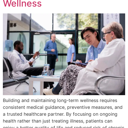
Wellness
Building and maintaining long-term wellness requires
consistent medical guidance, preventive measures, and
a trusted healthcare partner. By focusing on ongoing
health rather than just treating illness, patients can
enjoy a better quality of life and reduced risk of chronic