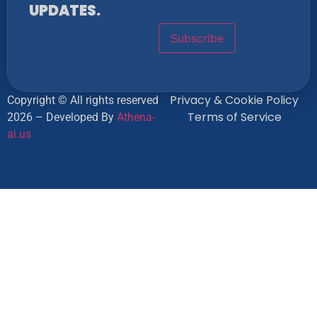
UPDATES.
Privacy & Cookie Policy
Copyright © All rights reserved
Terms of Service
2026 – Developed By
Athena-
ai.us