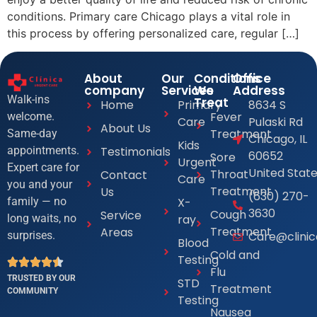
conditions. Primary care Chicago plays a vital role in
this process by offering personalized care, regular […]
About
Our
Conditions
Office
company
Services
We
Address
Walk-ins
Treat
Home
Primary
8634 S
Fever
welcome.
Care
Pulaski Rd
About Us
Treatment
Same-day
Chicago, IL
Kids
Testimonials
appointments.
60652
Sore
Urgent
Expert care for
United Stat
Throat
Contact
Care
you and your
Treatment
Us
(630) 270-
X-
family — no
3630
Cough
Service
ray
long waits, no
Treatment
Areas
Care@clini
surprises.
Blood
Cold and
Testing
Flu
TRUSTED BY OUR
STD
Treatment
COMMUNITY
Testing
Nausea