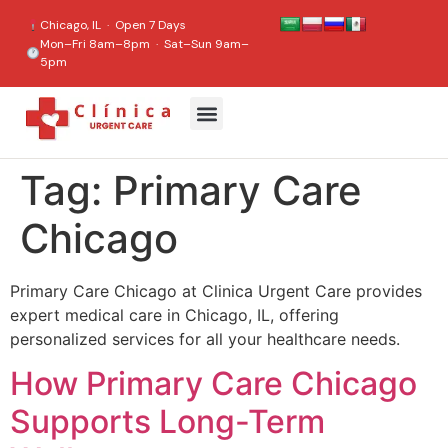
content
Chicago, IL · Open 7 Days
Mon–Fri 8am–8pm · Sat–Sun 9am–
5pm
Tag:
Primary Care
Chicago
Primary Care Chicago at Clinica Urgent Care provides
expert medical care in Chicago, IL, offering
personalized services for all your healthcare needs.
How Primary Care Chicago
Supports Long-Term