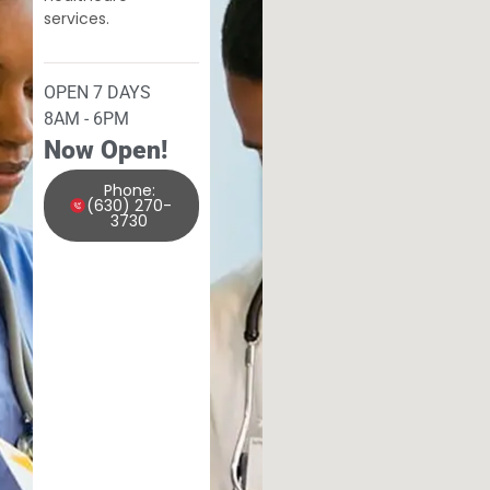
services.
OPEN 7 DAYS
8AM - 6PM
Now Open!
Phone:
(630) 270-
3730