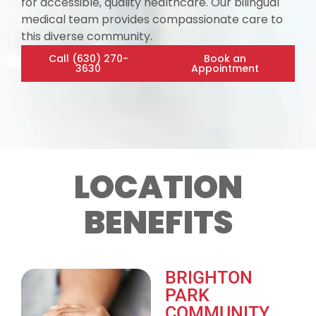
for accessible, quality healthcare. Our bilingual
medical team provides compassionate care to
this diverse community.
Call (630) 270-
Book an
3630
Appointment
LOCATION
BENEFITS
BRIGHTON
PARK
COMMUNITY