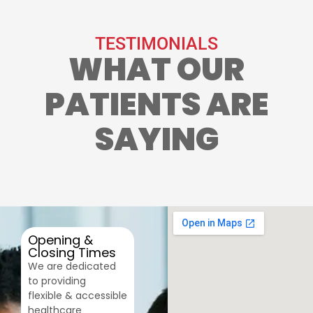
TESTIMONIALS
WHAT OUR
PATIENTS ARE
SAYING
Opening &
Closing Times
We are dedicated
to providing
flexible & accessible
healthcare