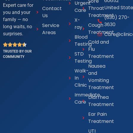
60652
Sore
Urgent
Expert care for
United Stat
Throat
Contact
Care
you and your
Treatment
Us
(630) 270-
X-
family — no
3630
Cough
Service
ray
long waits, no
Treatment
Areas
Care@clini
surprises.
Blood
Cold and
Testing
Flu
TRUSTED BY OUR
STD
Treatment
COMMUNITY
Testing
Nausea
Walk-
and
In
Vomiting
Clinic
Treatment
Immediate
Diarrhea
Care
Treatment
Ear Pain
Treatment
UTI