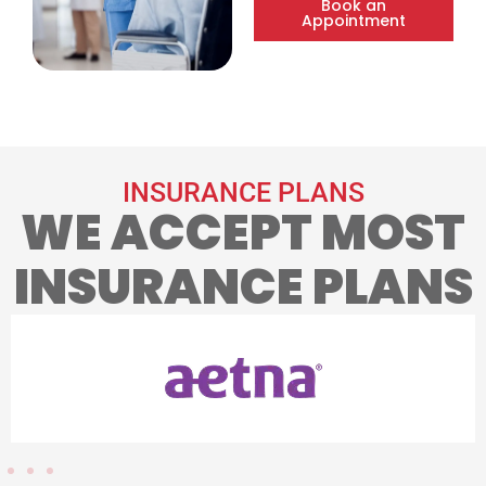
Book an
Appointment
INSURANCE PLANS
WE ACCEPT MOST
INSURANCE PLANS