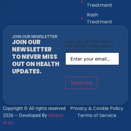
Treatment
Rash
Treatment
JOIN OUR NEWSLETTER
JOIN OUR
Sign up to hear about
our latest sales, new
NEWSLETTER
arrivals & more.
TO NEVER MISS
OUT ON HEALTH
UPDATES.
Privacy & Cookie Policy
Copyright © All rights reserved
Terms of Service
2026 – Developed By
Athena-
ai.us