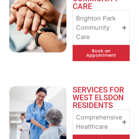
CARE
Brighton Park
Community
Care
Book an
Appointment
SERVICES FOR
WEST ELSDON
RESIDENTS
Comprehensive
Healthcare