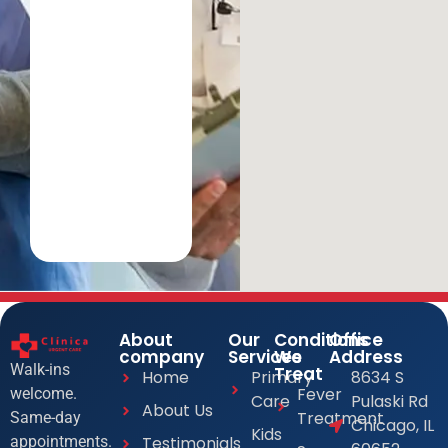
About
Our
Conditions
Office
company
Services
We
Address
Walk-ins
Treat
Home
Primary
8634 S
Fever
welcome.
Care
Pulaski Rd
About Us
Treatment
Same-day
Chicago, IL
Kids
Testimonials
appointments.