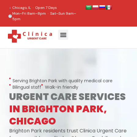
content
Chicago, IL · Open 7 Days
Mon–Fri 8am–8pm · Sat–Sun 9am–
5pm
Serving Brighton Park with quality medical care
Bilingual staff
Walk-in friendly
URGENT CARE SERVICES
IN BRIGHTON PARK,
CHICAGO
Brighton Park residents trust Clinica Urgent Care