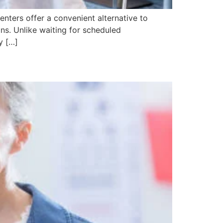
enters offer a convenient alternative to
ons. Unlike waiting for scheduled
y […]