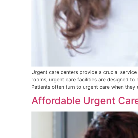
Urgent care centers provide a crucial service
rooms, urgent care facilities are designed to 
Patients often turn to urgent care when they e
Affordable Urgent Car