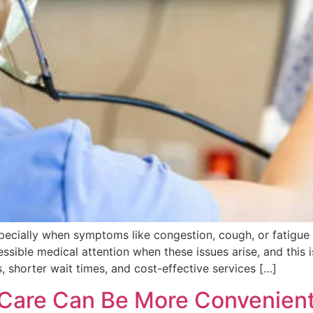
specially when symptoms like congestion, cough, or fatigue 
essible medical attention when these issues arise, and this
, shorter wait times, and cost-effective services […]
Care Can Be More Convenien