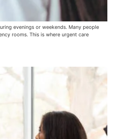
 during evenings or weekends. Many people
gency rooms. This is where urgent care