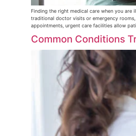
Finding the right medical care when you are i
traditional doctor visits or emergency rooms, 
appointments, urgent care facilities allow pat
Common Conditions Tr