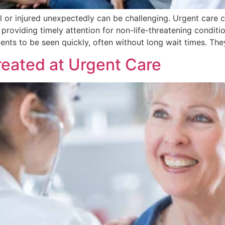
ll or injured unexpectedly can be challenging. Urgent care c
providing timely attention for non-life-threatening conditi
ients to be seen quickly, often without long wait times. The
eated at Urgent Care