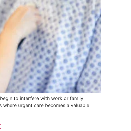
begin to interfere with work or family
 is where urgent care becomes a valuable
t