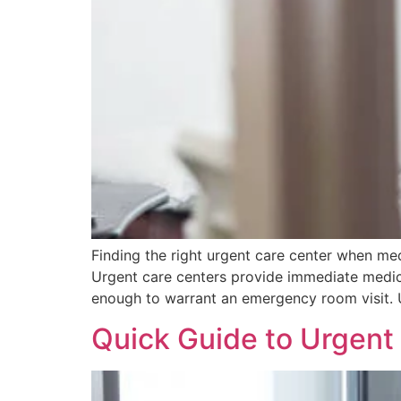
Finding the right urgent care center when me
Urgent care centers provide immediate medical
enough to warrant an emergency room visit. U
Quick Guide to Urgent