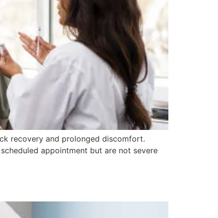
uick recovery and prolonged discomfort.
 a scheduled appointment but are not severe