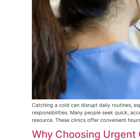
Catching a cold can disrupt daily routines, e
responsibilities. Many people seek quick, acc
resource. These clinics offer convenient hours
Why Choosing Urgent 