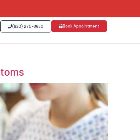
Book Appointment
(630) 270-3630
ptoms