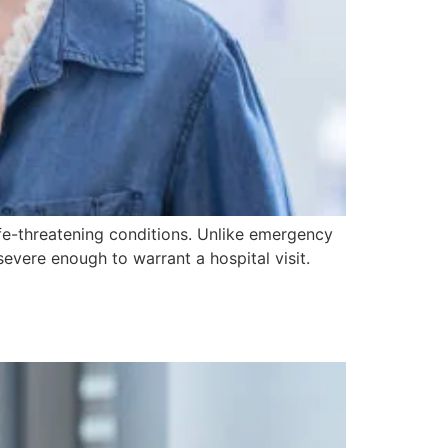
ife-threatening conditions. Unlike emergency
severe enough to warrant a hospital visit.