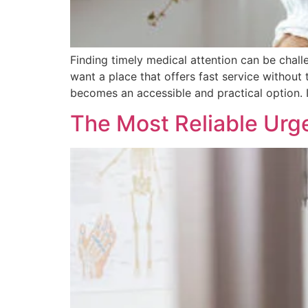
Finding timely medical attention can be chal
want a place that offers fast service without
becomes an accessible and practical option. 
The Most Reliable Urg