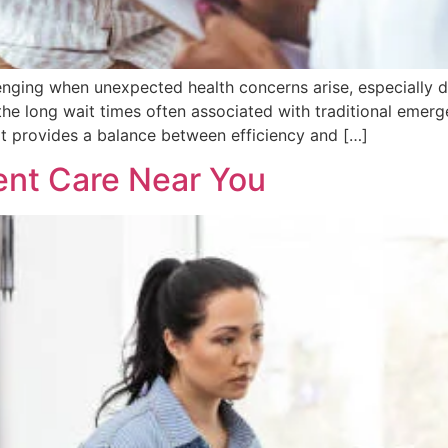
lenging when unexpected health concerns arise, especially
 the long wait times often associated with traditional emer
It provides a balance between efficiency and […]
ent Care Near You