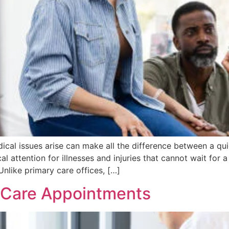
dical issues arise can make all the difference between a q
 attention for illnesses and injuries that cannot wait for
nlike primary care offices, […]
 Care Appointments