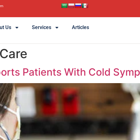
pm
ut Us
Services
Articles
 Care
orts Patients With Cold Sym