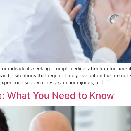
 for individuals seeking prompt medical attention for non-l
handle situations that require timely evaluation but are not 
xperience sudden illnesses, minor injuries, or […]
e: What You Need to Know