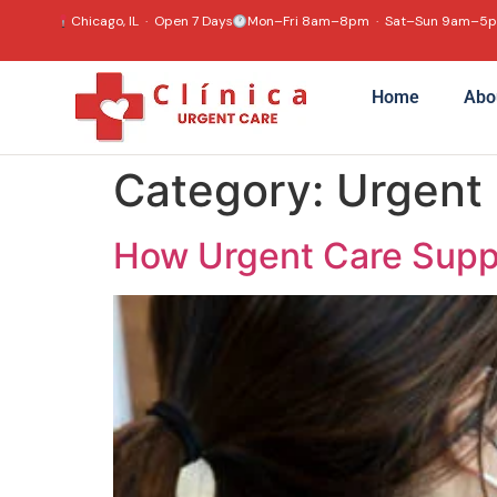
content
Chicago, IL · Open 7 Days
Mon–Fri 8am–8pm · Sat–Sun 9am–5
Home
Abo
Category:
Urgent
How Urgent Care Supp