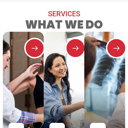
SERVICES
WHAT WE DO