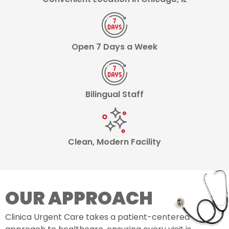
Open 7 Days a Week
Bilingual Staff
Clean, Modern Facility
OUR APPROACH
Clinica Urgent Care takes a patient-centered