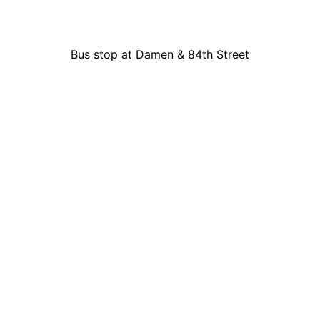
Bus stop at Damen & 84th Street