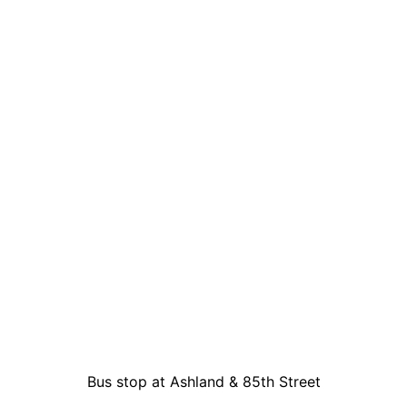
Bus stop at Ashland & 85th Street