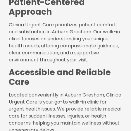
Patient-Centered
Approach
Clinica Urgent Care prioritizes patient comfort
and satisfaction in Auburn Gresham. Our walk-in
clinic focuses on understanding your unique
health needs, offering compassionate guidance,
clear communication, and a supportive
environment throughout your visit.
Accessible and Reliable
Care
Located conveniently in Auburn Gresham, Clinica
Urgent Care is your go-to walk-in clinic for
urgent health issues. We provide reliable medical
care for sudden illnesses, injuries, or health
concerns, helping you maintain wellness without
unnecessary delays.