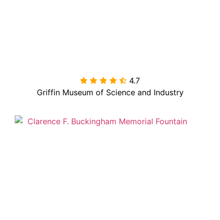
4.7

Griffin Museum of Science and Industry