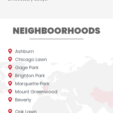
NEIGHBOORHOODS
Ashburn
Chicago Lawn
Gage Park
Brighton Park
Marquette Park
Mount Greenwood
Beverly
Oak Lawn