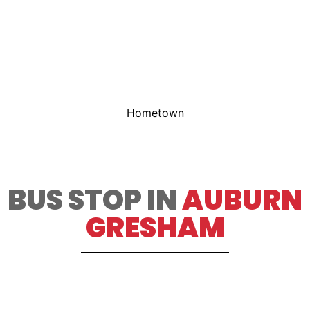
Hometown
BUS STOP IN
AUBURN
GRESHAM