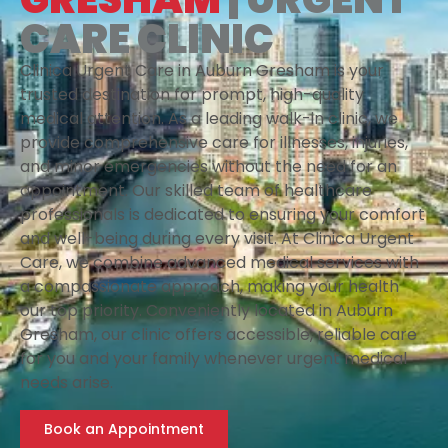
CARE CLINIC
Clinica Urgent Care in Auburn Gresham is your
trusted destination for prompt, high-quality
medical attention. As a leading walk-in clinic, we
provide comprehensive care for illnesses, injuries,
and minor emergencies without the need for an
appointment. Our skilled team of healthcare
professionals is dedicated to ensuring your comfort
and well-being during every visit. At Clinica Urgent
Care, we combine advanced medical services with
a compassionate approach, making your health
our top priority. Conveniently located in Auburn
Gresham, our clinic offers accessible, reliable care
for you and your family whenever urgent medical
needs arise.
Book an Appointment