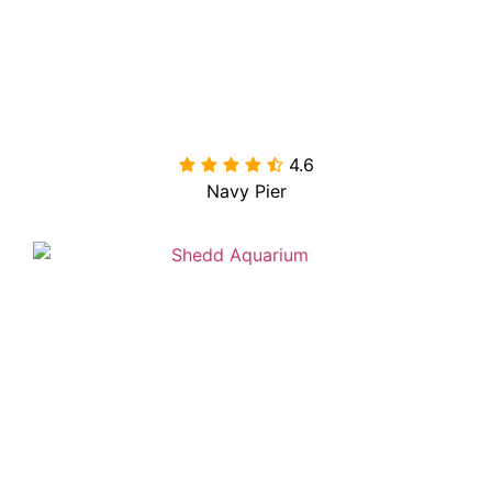
4.6

Navy Pier