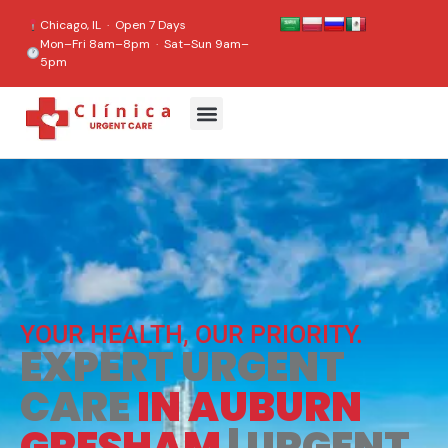
content
Chicago, IL · Open 7 Days
Mon–Fri 8am–8pm · Sat–Sun 9am–
5pm
YOUR HEALTH, OUR PRIORITY.
EXPERT URGENT
CARE
IN AUBURN
GRESHAM
| URGENT