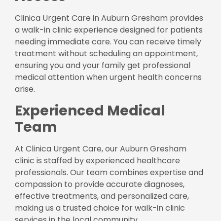
Clinica Urgent Care in Auburn Gresham provides
a walk-in clinic experience designed for patients
needing immediate care. You can receive timely
treatment without scheduling an appointment,
ensuring you and your family get professional
medical attention when urgent health concerns
arise.
Experienced Medical
Team
At Clinica Urgent Care, our Auburn Gresham
clinic is staffed by experienced healthcare
professionals. Our team combines expertise and
compassion to provide accurate diagnoses,
effective treatments, and personalized care,
making us a trusted choice for walk-in clinic
services in the local community.