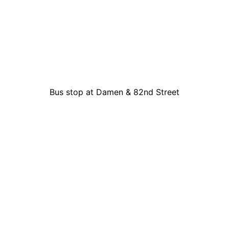
Bus stop at Damen & 82nd Street