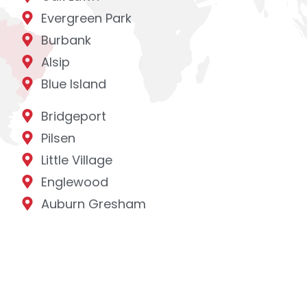
Evergreen Park
Burbank
Alsip
Blue Island
Bridgeport
Pilsen
Little Village
Englewood
Auburn Gresham