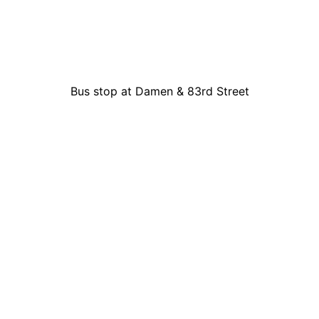
Bus stop at Damen & 83rd Street