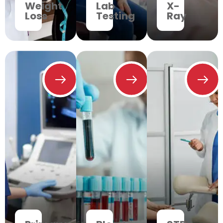
Weight
Lab
X-
Loss
Testing
Ray