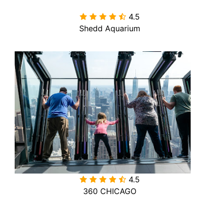
4.5

Shedd Aquarium
4.5

360 CHICAGO