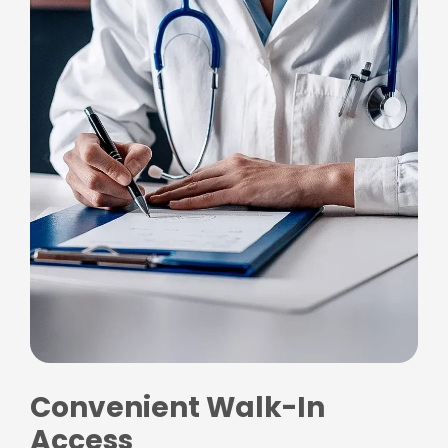
Convenient Walk-In
Access