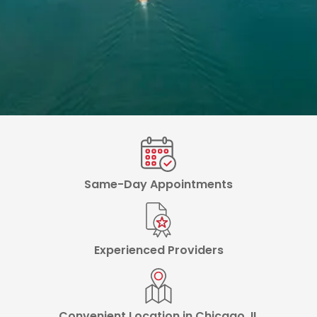
Same-Day Appointments
Experienced Providers
Convenient Location in Chicago, IL