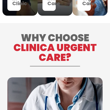
Clinic
Care
Care
WHY CHOOSE
CLINICA URGENT
CARE?