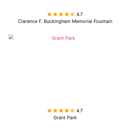
4.7

Clarence F. Buckingham Memorial Fountain
4.7

Grant Park