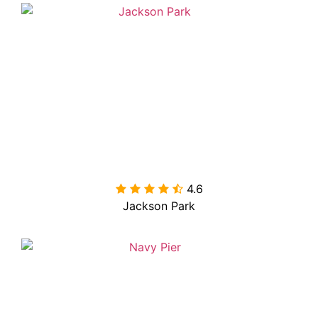
4.6

Jackson Park