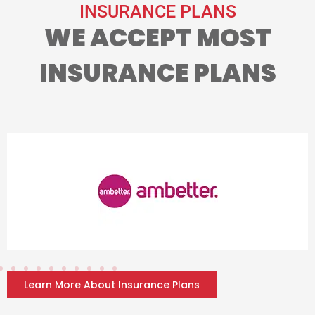
INSURANCE PLANS
WE ACCEPT MOST
INSURANCE PLANS
Learn More About Insurance Plans