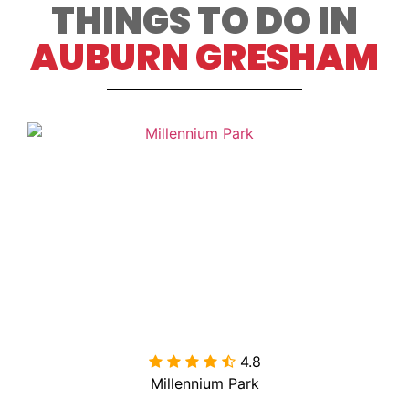
THINGS TO DO IN
AUBURN GRESHAM
4.8

Millennium Park