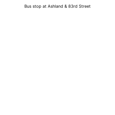
Bus stop at Ashland & 83rd Street