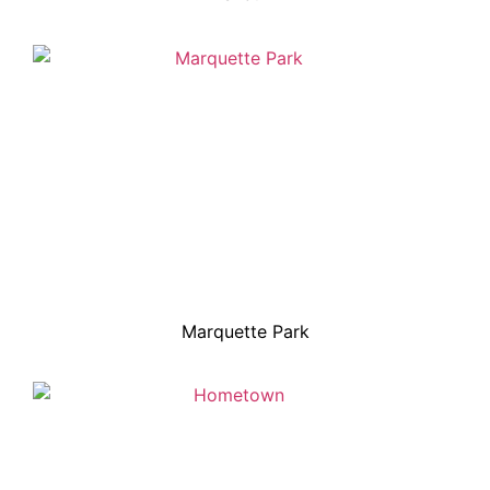
Marquette Park