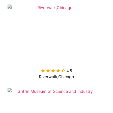
4.8

Riverwalk,Chicago