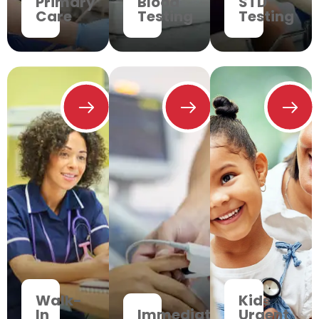
Primary
Blood
STD
Care
Testing
Testing
Walk-
Kids
In
Immediate
Urgent