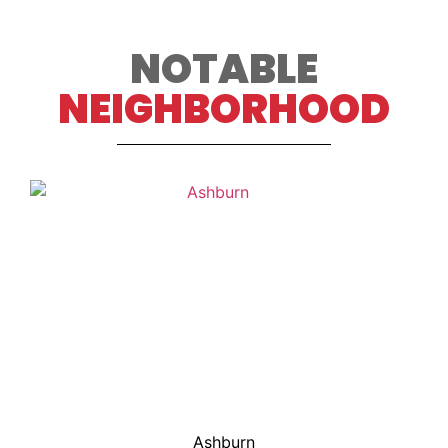
NOTABLE
NEIGHBORHOOD
Ashburn