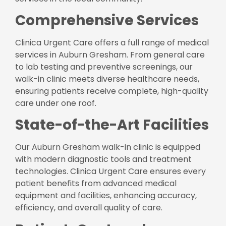
Comprehensive Services
Clinica Urgent Care offers a full range of medical
services in Auburn Gresham. From general care
to lab testing and preventive screenings, our
walk-in clinic meets diverse healthcare needs,
ensuring patients receive complete, high-quality
care under one roof.
State-of-the-Art Facilities
Our Auburn Gresham walk-in clinic is equipped
with modern diagnostic tools and treatment
technologies. Clinica Urgent Care ensures every
patient benefits from advanced medical
equipment and facilities, enhancing accuracy,
efficiency, and overall quality of care.