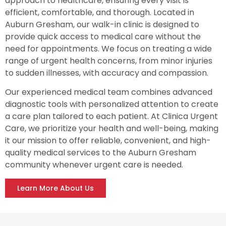
approach to healthcare, ensuring every visit is
efficient, comfortable, and thorough. Located in
Auburn Gresham, our walk-in clinic is designed to
provide quick access to medical care without the
need for appointments. We focus on treating a wide
range of urgent health concerns, from minor injuries
to sudden illnesses, with accuracy and compassion.
Our experienced medical team combines advanced
diagnostic tools with personalized attention to create
a care plan tailored to each patient. At Clinica Urgent
Care, we prioritize your health and well-being, making
it our mission to offer reliable, convenient, and high-
quality medical services to the Auburn Gresham
community whenever urgent care is needed.
Learn More About Us