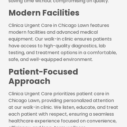
saving time without compromising on quality.
Modern Facilities
Clinica Urgent Care in Chicago Lawn features
modern facilities and advanced medical
equipment. Our walk-in clinic ensures patients
have access to high-quality diagnostics, lab
testing, and treatment options in a comfortable,
safe, and well-equipped environment.
Patient-Focused
Approach
Clinica Urgent Care prioritizes patient care in
Chicago Lawn, providing personalized attention
at our walk-in clinic. We listen, educate, and treat
each patient with respect, ensuring a seamless
healthcare experience focused on convenience,