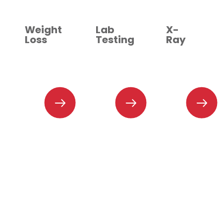
Weight
Lab
X-
Loss
Testing
Ray