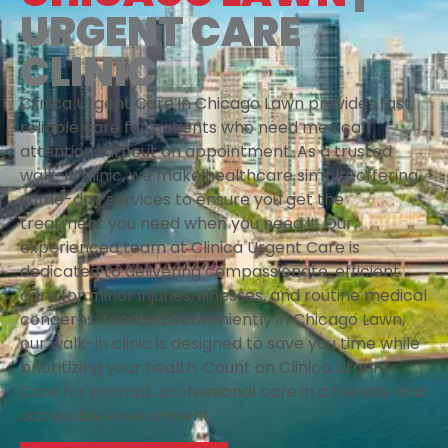
URGENT CARE
CLINIC
Clinica Urgent Care in Chicago Lawn provides fast,
reliable care for patients who need medical
attention without an appointment. As a trusted
walk-in clinic, we make healthcare simple, offering
same-day services to ensure you get the
treatment you need when you need it. Our
experienced team at Clinica Urgent Care is
dedicated to delivering compassionate, efficient
care for minor injuries, illnesses, and routine medical
concerns. Located conveniently in Chicago Lawn,
our walk-in clinic is designed to save you time while
prioritizing your health. Count on Clinica Urgent
Care for prompt, professional care in a friendly and
accessible environment.