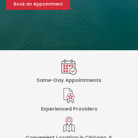
Book an Appointment
Same-Day Appointments
Experienced Providers
Convenient Location in Chicago, IL