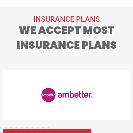
INSURANCE PLANS
WE ACCEPT MOST
INSURANCE PLANS