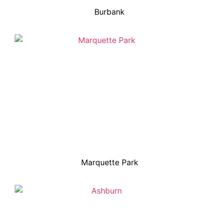
Burbank
Marquette Park