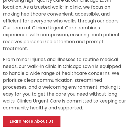
providing high-quality care at our Chicago Lawn
location. As a trusted walk-in clinic, we focus on
making healthcare convenient, accessible, and
efficient for everyone who walks through our doors.
Our team at Clinica Urgent Care combines
experience with compassion, ensuring each patient
receives personalized attention and prompt
treatment.
From minor injuries and illnesses to routine medical
needs, our walk-in clinic in Chicago Lawn is equipped
to handle a wide range of healthcare concerns. We
prioritize clear communication, streamlined
processes, and a welcoming environment, making it
easy for you to get the care you need without long
waits. Clinica Urgent Care is committed to keeping our
community healthy and supported.
Learn More About Us