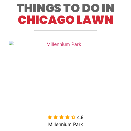
THINGS TO DO IN
CHICAGO LAWN
4.8

Millennium Park