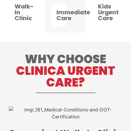
Walk-
Kids
In
Immediate
Urgent
Clinic
Care
Care
WHY CHOOSE
CLINICA URGENT
CARE?