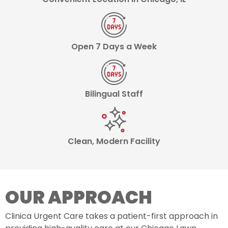
Open 7 Days a Week
Bilingual Staff
Clean, Modern Facility
OUR APPROACH
Clinica Urgent Care takes a patient-first approach in