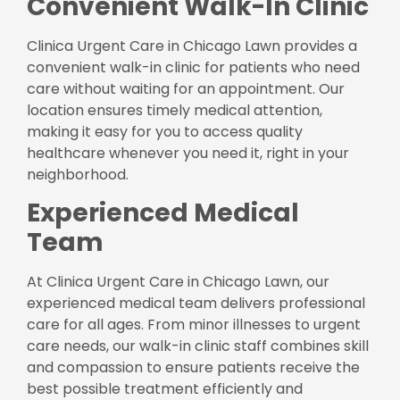
Convenient Walk-In Clinic
Clinica Urgent Care in Chicago Lawn provides a
convenient walk-in clinic for patients who need
care without waiting for an appointment. Our
location ensures timely medical attention,
making it easy for you to access quality
healthcare whenever you need it, right in your
neighborhood.
Experienced Medical
Team
At Clinica Urgent Care in Chicago Lawn, our
experienced medical team delivers professional
care for all ages. From minor illnesses to urgent
care needs, our walk-in clinic staff combines skill
and compassion to ensure patients receive the
best possible treatment efficiently and