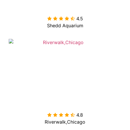
4.5

Shedd Aquarium
4.8

Riverwalk,Chicago