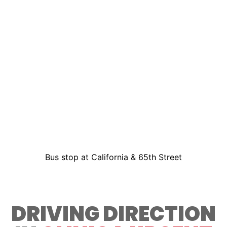
Bus stop at California & 65th Street
DRIVING DIRECTION