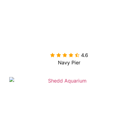
4.6

Navy Pier