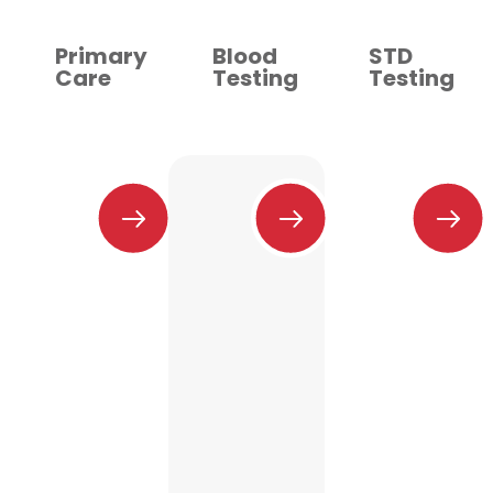
Primary
Blood
STD
Care
Testing
Testing