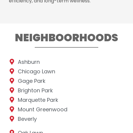
efficiency, and long-term wellness.
NEIGHBOORHOODS
Ashburn
Chicago Lawn
Gage Park
Brighton Park
Marquette Park
Mount Greenwood
Beverly
Oak Lawn