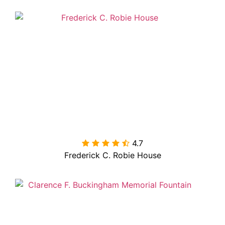
4.7

Frederick C. Robie House