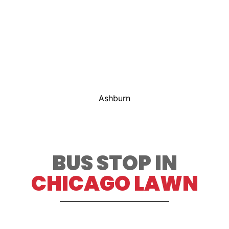
Ashburn
BUS STOP IN
CHICAGO LAWN