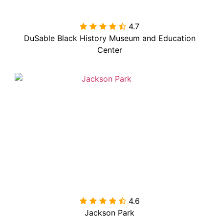
4.7

DuSable Black History Museum and Education
Center
4.6

Jackson Park