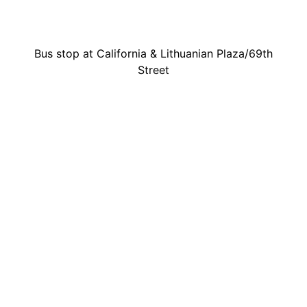
Bus stop at California & Lithuanian Plaza/69th
Street