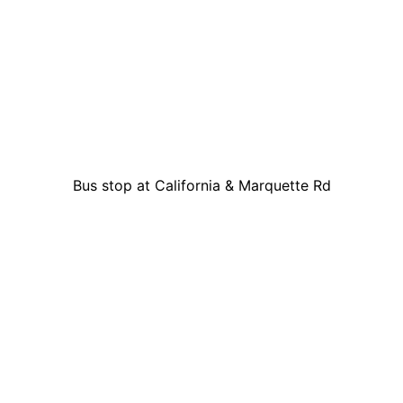
Bus stop at California & Marquette Rd