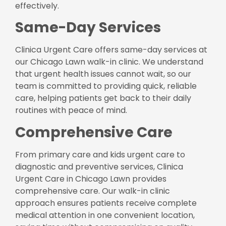
effectively.
Same-Day Services
Clinica Urgent Care offers same-day services at
our Chicago Lawn walk-in clinic. We understand
that urgent health issues cannot wait, so our
team is committed to providing quick, reliable
care, helping patients get back to their daily
routines with peace of mind.
Comprehensive Care
From primary care and kids urgent care to
diagnostic and preventive services, Clinica
Urgent Care in Chicago Lawn provides
comprehensive care. Our walk-in clinic
approach ensures patients receive complete
medical attention in one convenient location,