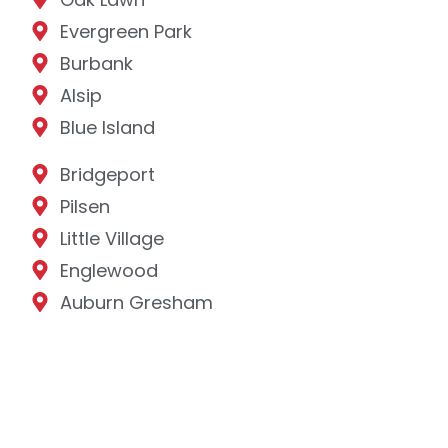
Evergreen Park
Burbank
Alsip
Blue Island
Bridgeport
Pilsen
Little Village
Englewood
Auburn Gresham