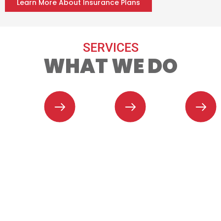
Learn More About Insurance Plans
SERVICES
WHAT WE DO