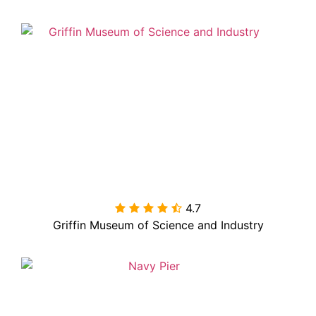
4.7

Griffin Museum of Science and Industry