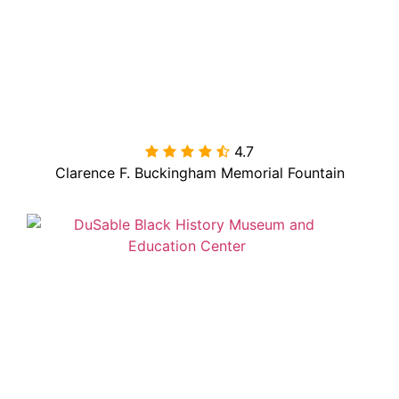
4.7

Clarence F. Buckingham Memorial Fountain