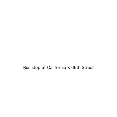
Bus stop at California & 66th Street