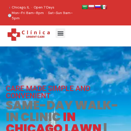
content
Chicago, IL · Open 7 Days
Mon–Fri 8am–8pm · Sat–Sun 9am–
5pm
CARE MADE SIMPLE AND
CONVENIENT
SAME-DAY WALK-
IN CLINIC
IN
CHICAGO LAWN
|