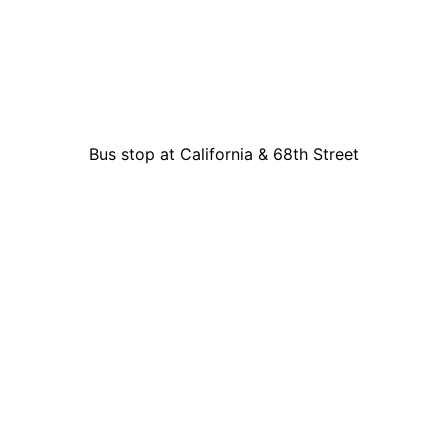
Bus stop at California & 68th Street