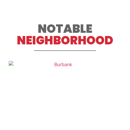
NOTABLE
NEIGHBORHOOD