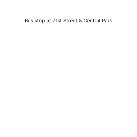
Bus stop at 71st Street & Central Park