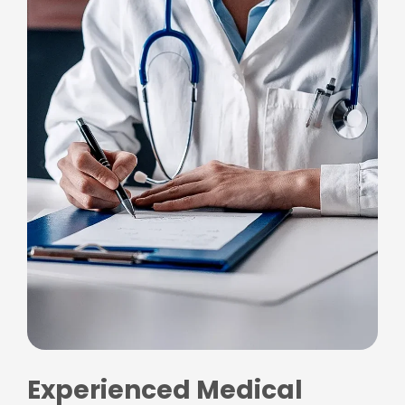
Experienced Medical