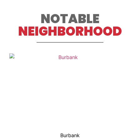
NOTABLE
NEIGHBORHOOD
Burbank