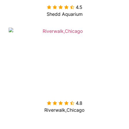
4.5

Shedd Aquarium
4.8

Riverwalk,Chicago