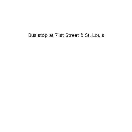
Bus stop at 71st Street & St. Louis