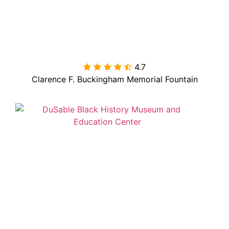
4.7

Clarence F. Buckingham Memorial Fountain