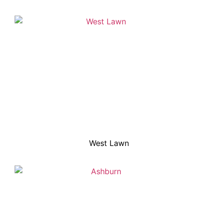
West Lawn