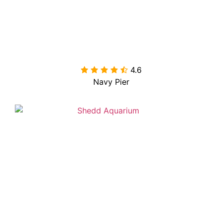
4.6

Navy Pier