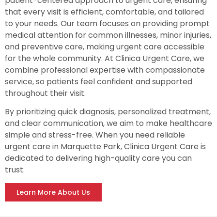
patient-centered approach to urgent care, ensuring
that every visit is efficient, comfortable, and tailored
to your needs. Our team focuses on providing prompt
medical attention for common illnesses, minor injuries,
and preventive care, making urgent care accessible
for the whole community. At Clinica Urgent Care, we
combine professional expertise with compassionate
service, so patients feel confident and supported
throughout their visit.
By prioritizing quick diagnosis, personalized treatment,
and clear communication, we aim to make healthcare
simple and stress-free. When you need reliable
urgent care in Marquette Park, Clinica Urgent Care is
dedicated to delivering high-quality care you can
trust.
Learn More About Us