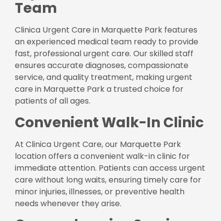
Team
Clinica Urgent Care in Marquette Park features
an experienced medical team ready to provide
fast, professional urgent care. Our skilled staff
ensures accurate diagnoses, compassionate
service, and quality treatment, making urgent
care in Marquette Park a trusted choice for
patients of all ages.
Convenient Walk-In Clinic
At Clinica Urgent Care, our Marquette Park
location offers a convenient walk-in clinic for
immediate attention. Patients can access urgent
care without long waits, ensuring timely care for
minor injuries, illnesses, or preventive health
needs whenever they arise.