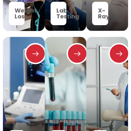
Weight
Lab
X-
Loss
Testing
Ray