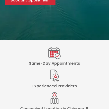
Book an Appointment
Same-Day Appointments
Experienced Providers
Convenient Location in Chicago, IL