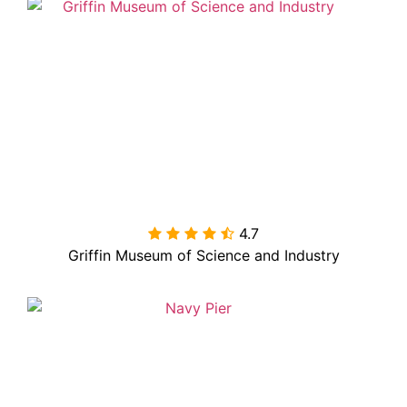
4.7

Griffin Museum of Science and Industry