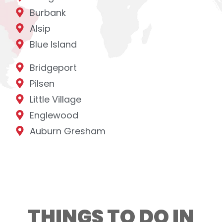
Burbank
Alsip
Blue Island
Bridgeport
Pilsen
Little Village
Englewood
Auburn Gresham
THINGS TO DO IN