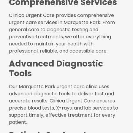
Comprehensive Services
Clinica Urgent Care provides comprehensive
urgent care services in Marquette Park. From
general care to diagnostic testing and
preventive treatments, we offer everything
needed to maintain your health with
professional, reliable, and accessible care.
Advanced Diagnostic
Tools
Our Marquette Park urgent care clinic uses
advanced diagnostic tools to deliver fast and
accurate results. Clinica Urgent Care ensures
precise blood tests, X-rays, and lab services to
support timely, effective treatment for every
patient.