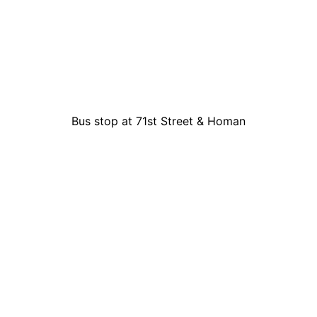
Bus stop at 71st Street & Homan