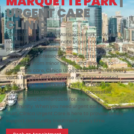
MARQUETTE PARK
|
URGENT CARE
CLINIC
Clinica Urgent Care in Marquette Park provides
reliable and compassionate urgent care for
patients of all ages. Our walk-in clinic is designed to
deliver fast, professional medical attention without
long waits. From minor injuries and illnesses to
preventive care, Clinica Urgent Care ensures every
visit is handled with expertise and care. Located
conveniently in Marquette Park, our team is
committed to making healthcare accessible,
efficient, and comfortable for the entire
community. When you need urgent care you can
trust, Clinica Urgent Care is here to provide timely
support and quality treatment every time.