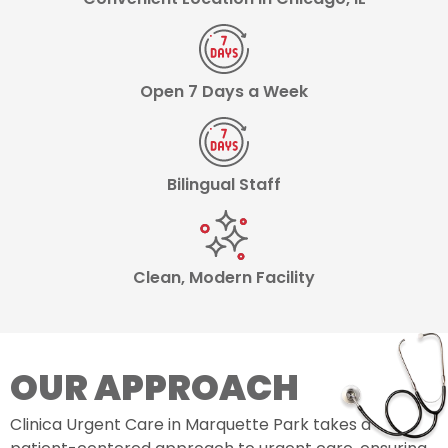
Open 7 Days a Week
Bilingual Staff
Clean, Modern Facility
OUR APPROACH
Clinica Urgent Care in Marquette Park takes a