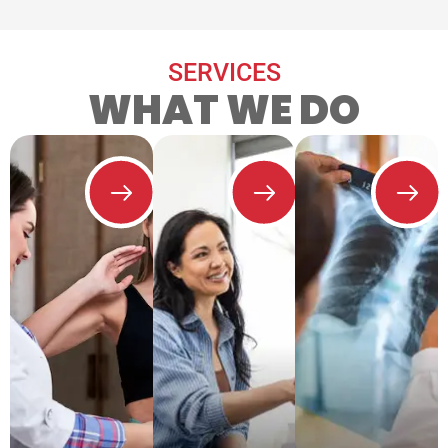
SERVICES
WHAT WE DO