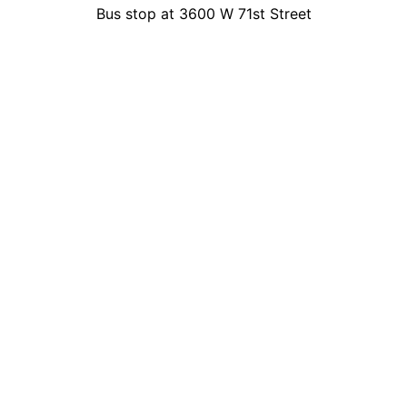
Bus stop at 3600 W 71st Street