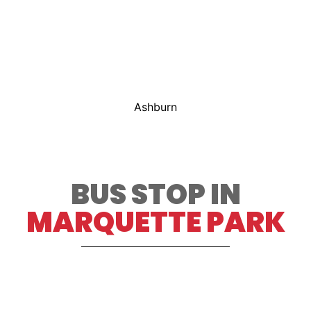
Ashburn
BUS STOP IN
MARQUETTE PARK