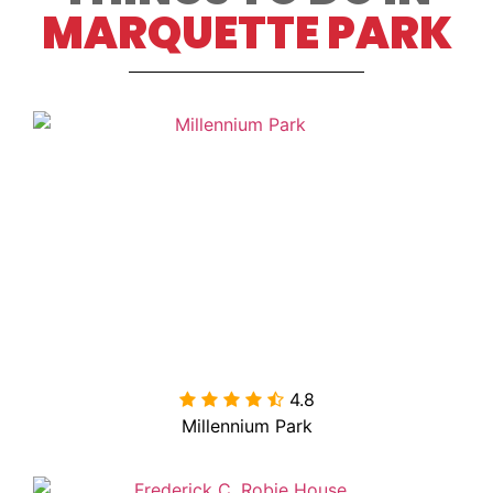
MARQUETTE PARK
4.8

Millennium Park