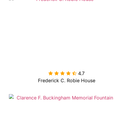
4.7

Frederick C. Robie House