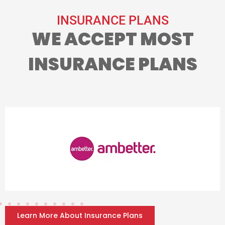
INSURANCE PLANS
WE ACCEPT MOST
INSURANCE PLANS
Learn More About Insurance Plans