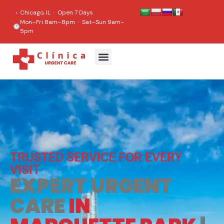
content
Chicago, IL · Open 7 Days
Mon–Fri 8am–8pm · Sat–Sun 9am–
5pm
TRUSTED SERVICE FOR EVERY
VISIT
EXPERT URGENT
CARE
IN