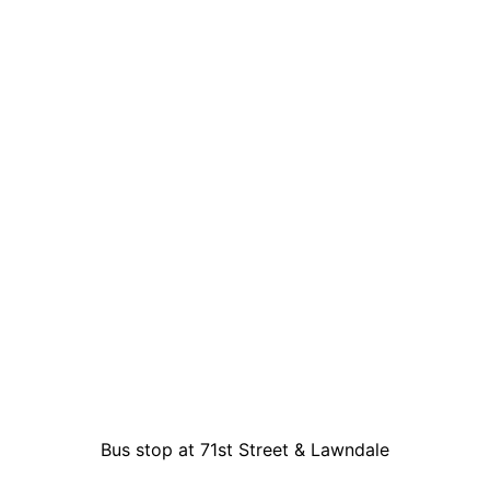
Bus stop at 71st Street & Lawndale