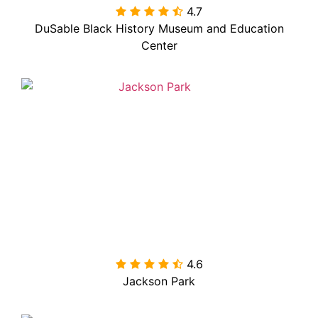
4.7

DuSable Black History Museum and Education
Center
4.6

Jackson Park