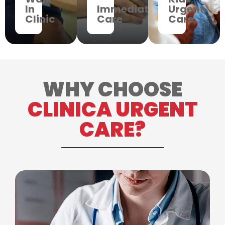
In
Immediate
Urgent
Clinic
Care
Care
WHY CHOOSE
CLINICA URGENT
CARE?