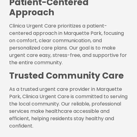
Patient-Centered
Approach
Clinica Urgent Care prioritizes a patient-
centered approach in Marquette Park, focusing
on comfort, clear communication, and
personalized care plans. Our goal is to make
urgent care easy, stress-free, and supportive for
the entire community.
Trusted Community Care
As a trusted urgent care provider in Marquette
Park, Clinica Urgent Care is committed to serving
the local community. Our reliable, professional
services make healthcare accessible and
efficient, helping residents stay healthy and
confident.