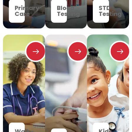
Primary
Blood
STD
Care
Testing
Testing
Walk-
Kids