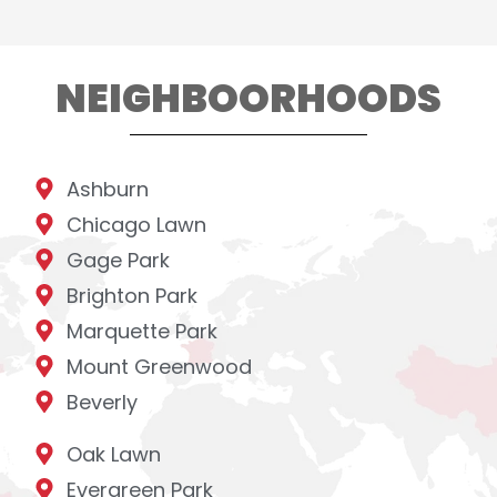
NEIGHBOORHOODS
Ashburn
Chicago Lawn
Gage Park
Brighton Park
Marquette Park
Mount Greenwood
Beverly
Oak Lawn
Evergreen Park