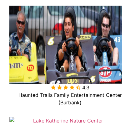
4.3

Haunted Trails Family Entertainment Center
(Burbank)