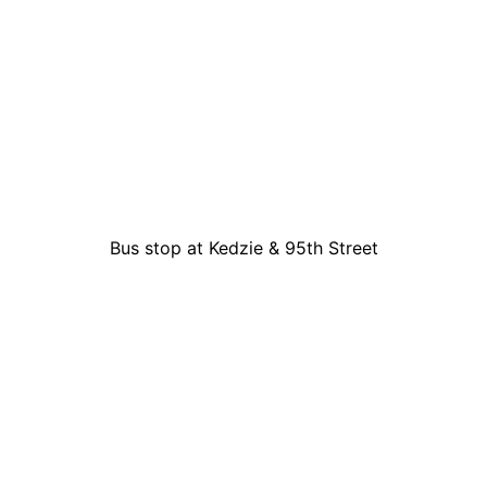
Bus stop at Kedzie & 95th Street