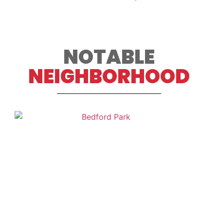
NOTABLE
NEIGHBORHOOD