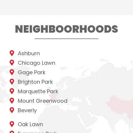
NEIGHBOORHOODS
Ashburn
Chicago Lawn
Gage Park
Brighton Park
Marquette Park
Mount Greenwood
Beverly
Oak Lawn