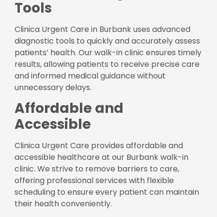
Tools
Clinica Urgent Care in Burbank uses advanced
diagnostic tools to quickly and accurately assess
patients’ health. Our walk-in clinic ensures timely
results, allowing patients to receive precise care
and informed medical guidance without
unnecessary delays.
Affordable and
Accessible
Clinica Urgent Care provides affordable and
accessible healthcare at our Burbank walk-in
clinic. We strive to remove barriers to care,
offering professional services with flexible
scheduling to ensure every patient can maintain
their health conveniently.