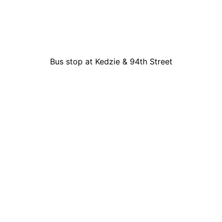
Bus stop at Kedzie & 94th Street