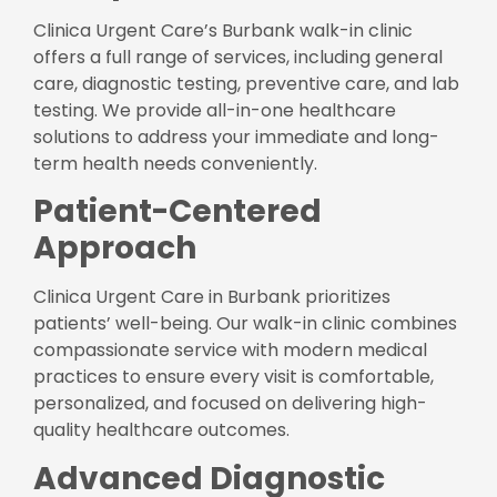
Clinica Urgent Care’s Burbank walk-in clinic
offers a full range of services, including general
care, diagnostic testing, preventive care, and lab
testing. We provide all-in-one healthcare
solutions to address your immediate and long-
term health needs conveniently.
Patient-Centered
Approach
Clinica Urgent Care in Burbank prioritizes
patients’ well-being. Our walk-in clinic combines
compassionate service with modern medical
practices to ensure every visit is comfortable,
personalized, and focused on delivering high-
quality healthcare outcomes.
Advanced Diagnostic