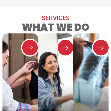
SERVICES
WHAT WE DO