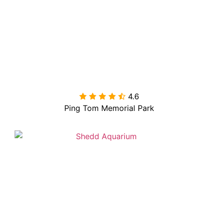
4.6

Ping Tom Memorial Park