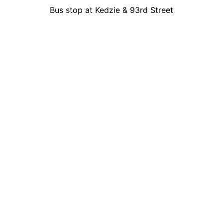
Bus stop at Kedzie & 93rd Street