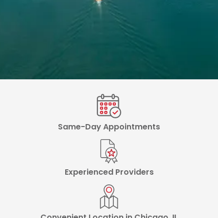
Same-Day Appointments
Experienced Providers
Convenient Location in Chicago, IL