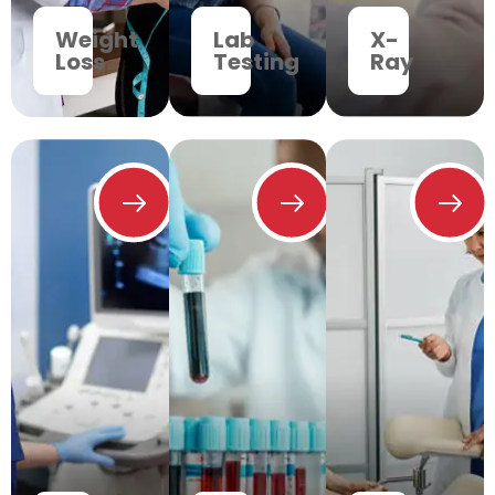
Weight
Lab
X-
Loss
Testing
Ray