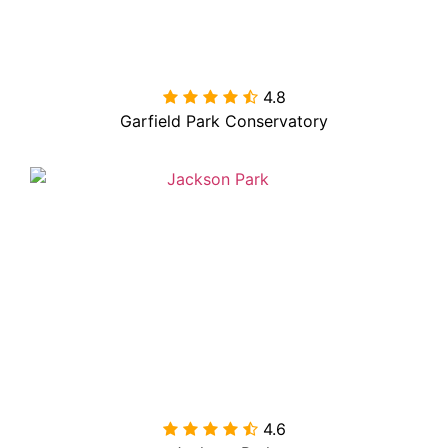
4.8

Garfield Park Conservatory
4.6
