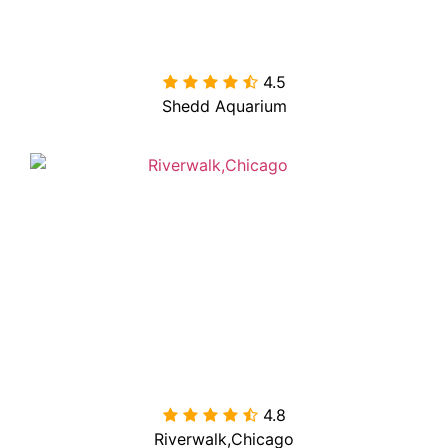
4.5

Shedd Aquarium
4.8

Riverwalk,Chicago