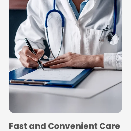
Fast and Convenient Care