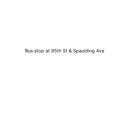
Bus stop at 95th St & Spaulding Ave