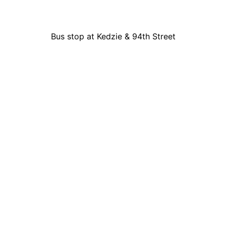
Bus stop at Kedzie & 94th Street