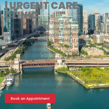
| URGENT CARE
CLINIC
Clinica Urgent Care in Burbank provides fast,
reliable medical attention at a convenient walk-in
clinic. Our dedicated team is committed to
delivering quality care for patients of all ages,
ensuring your health needs are met without the
long wait. Whether you require immediate
treatment, preventive services, or diagnostic
support, Clinica Urgent Care is here to make
healthcare simple and accessible. Experience
professional, compassionate care right in the heart
of Burbank at a walk-in clinic designed to prioritize
your well-being and peace of mind.
Book an Appointment