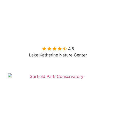
4.8

Lake Katherine Nature Center