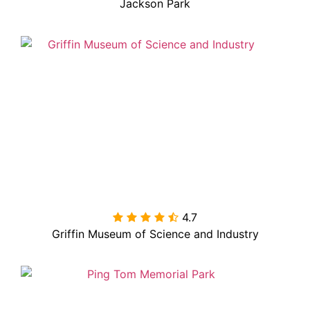
Jackson Park
4.7

Griffin Museum of Science and Industry