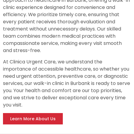
approach to healthcare in Burbank, offering a walk-in
clinic experience designed for convenience and
efficiency. We prioritize timely care, ensuring that
every patient receives thorough evaluation and
treatment without unnecessary delays. Our skilled
team combines modern medical practices with
compassionate service, making every visit smooth
and stress-free.
At Clinica Urgent Care, we understand the
importance of accessible healthcare, so whether you
need urgent attention, preventive care, or diagnostic
services, our walk-in clinic in Burbank is ready to serve
you. Your health and comfort are our top priorities,
and we strive to deliver exceptional care every time
you visit.
Learn More About Us