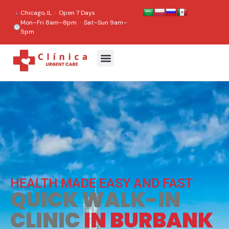
content
Chicago, IL · Open 7 Days
Mon–Fri 8am–8pm · Sat–Sun 9am–
5pm
HEALTH MADE EASY AND FAST
QUICK WALK-IN
CLINIC
IN BURBANK