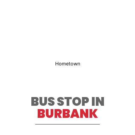
Hometown
BUS STOP IN
BURBANK