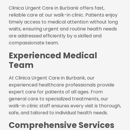
Clinica Urgent Care in Burbank offers fast,
reliable care at our walk-in clinic. Patients enjoy
timely access to medical attention without long
waits, ensuring urgent and routine health needs
are addressed efficiently by a skilled and
compassionate team.
Experienced Medical
Team
At Clinica Urgent Care in Burbank, our
experienced healthcare professionals provide
expert care for patients of all ages. From
general care to specialized treatments, our
walk-in clinic staff ensures every visit is thorough,
safe, and tailored to individual health needs.
Comprehensive Services