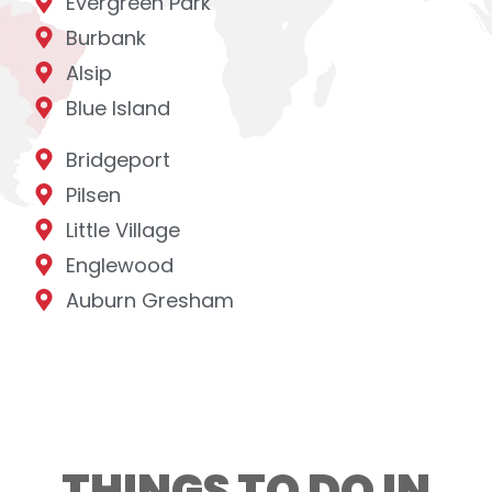
Evergreen Park
Burbank
Alsip
Blue Island
Bridgeport
Pilsen
Little Village
Englewood
Auburn Gresham
THINGS TO DO IN