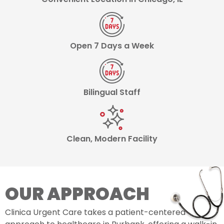
Open 7 Days a Week
Bilingual Staff
Clean, Modern Facility
OUR APPROACH
Clinica Urgent Care takes a patient-centered