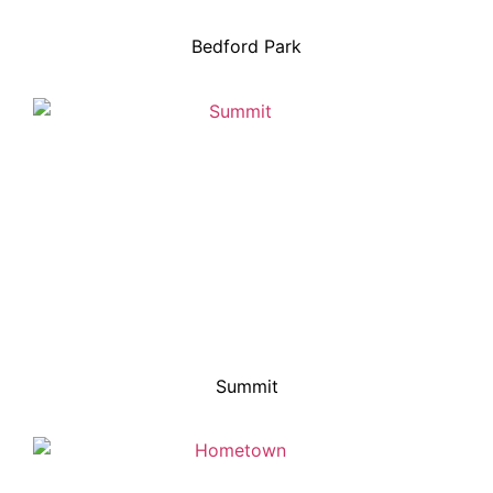
Bedford Park
Summit