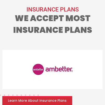
INSURANCE PLANS
WE ACCEPT MOST
INSURANCE PLANS
Learn More About Insurance Plans