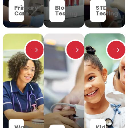
Primary
Blood
STD
Care
Testing
Testing
Walk-
Kids