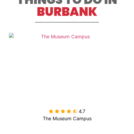
BURBANK
4.7

The Museum Campus