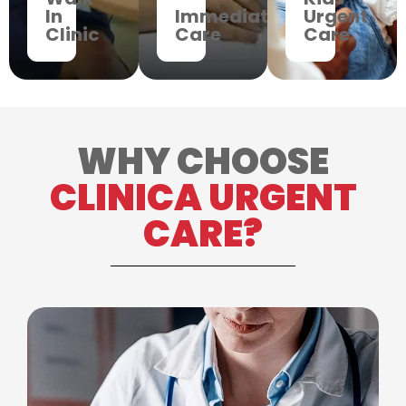
In
Immediate
Urgent
Clinic
Care
Care
WHY CHOOSE
CLINICA URGENT
CARE?