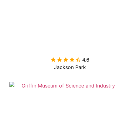
4.6

Jackson Park