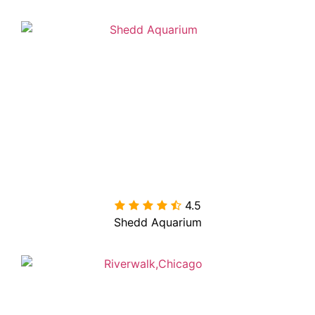
4.5

Shedd Aquarium