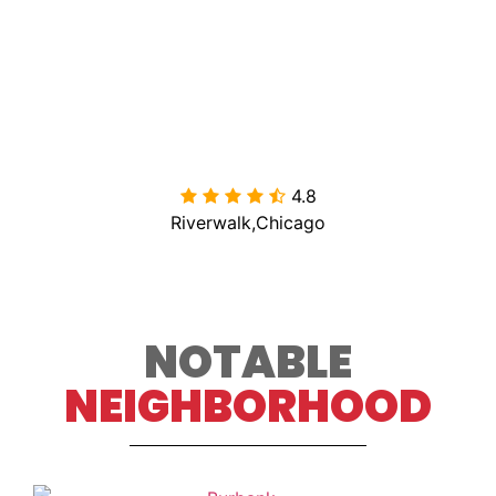
4.8

Riverwalk,Chicago
NOTABLE
NEIGHBORHOOD