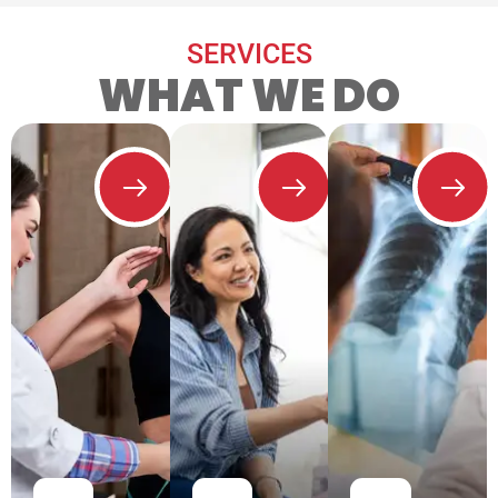
SERVICES
WHAT WE DO