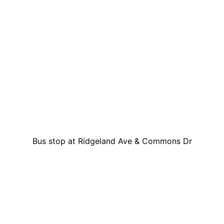
Bus stop at Ridgeland Ave & Commons Dr