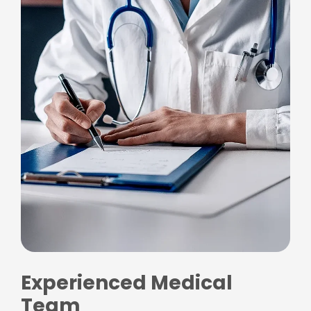
Experienced Medical
Team