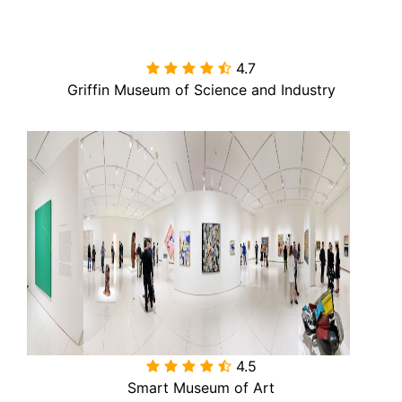
4.7

Griffin Museum of Science and Industry
4.5

Smart Museum of Art