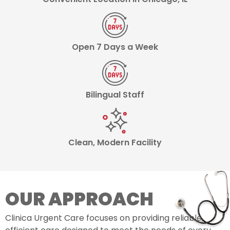
Open 7 Days a Week
Bilingual Staff
Clean, Modern Facility
OUR APPROACH
Clinica Urgent Care focuses on providing reliable,