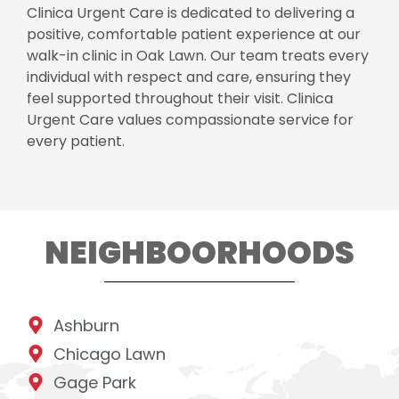
Clinica Urgent Care is dedicated to delivering a
positive, comfortable patient experience at our
walk-in clinic in Oak Lawn. Our team treats every
individual with respect and care, ensuring they
feel supported throughout their visit. Clinica
Urgent Care values compassionate service for
every patient.
NEIGHBOORHOODS
Ashburn
Chicago Lawn
Gage Park