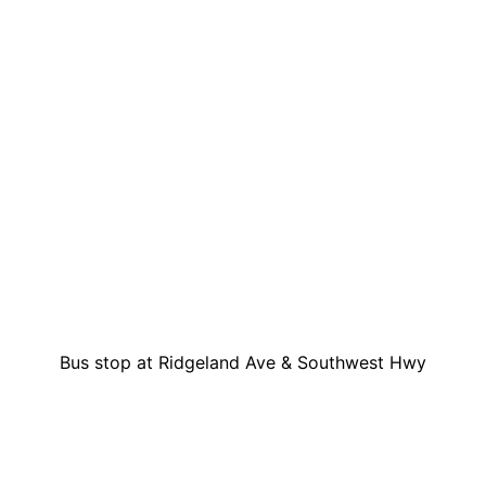
Bus stop at Ridgeland Ave & Southwest Hwy