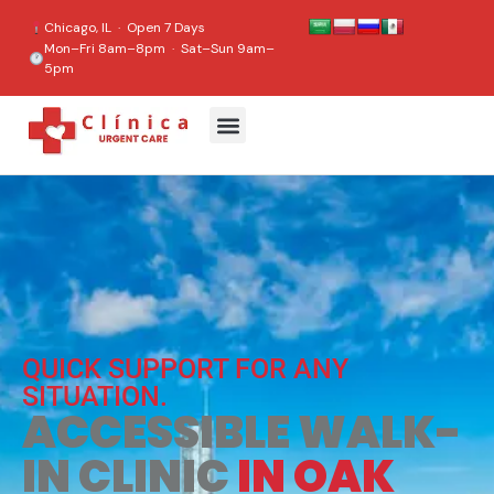
content
Chicago, IL · Open 7 Days
Mon–Fri 8am–8pm · Sat–Sun 9am–
5pm
QUICK SUPPORT FOR ANY
SITUATION.
ACCESSIBLE WALK-
IN CLINIC
IN OAK