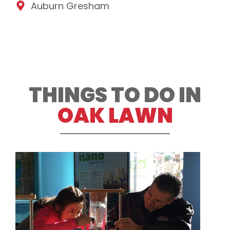
Auburn Gresham
THINGS TO DO IN
OAK LAWN