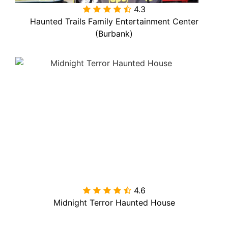
4.3

Haunted Trails Family Entertainment Center
(Burbank)
4.6

Midnight Terror Haunted House