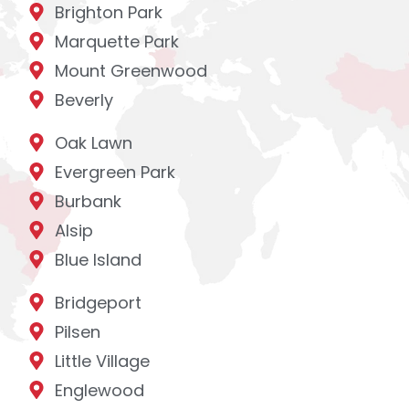
Brighton Park
Marquette Park
Mount Greenwood
Beverly
Oak Lawn
Evergreen Park
Burbank
Alsip
Blue Island
Bridgeport
Pilsen
Little Village
Englewood