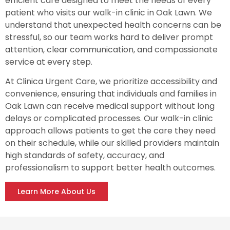
efficient care designed to meet the needs of every
patient who visits our walk-in clinic in Oak Lawn. We
understand that unexpected health concerns can be
stressful, so our team works hard to deliver prompt
attention, clear communication, and compassionate
service at every step.
At Clinica Urgent Care, we prioritize accessibility and
convenience, ensuring that individuals and families in
Oak Lawn can receive medical support without long
delays or complicated processes. Our walk-in clinic
approach allows patients to get the care they need
on their schedule, while our skilled providers maintain
high standards of safety, accuracy, and
professionalism to support better health outcomes.
Learn More About Us