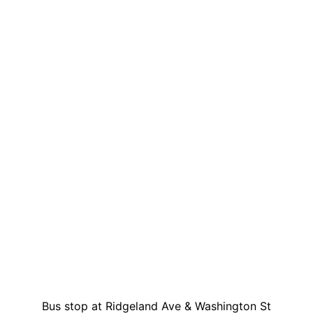
Bus stop at Ridgeland Ave & Washington St