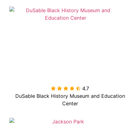
4.7

DuSable Black History Museum and Education
Center