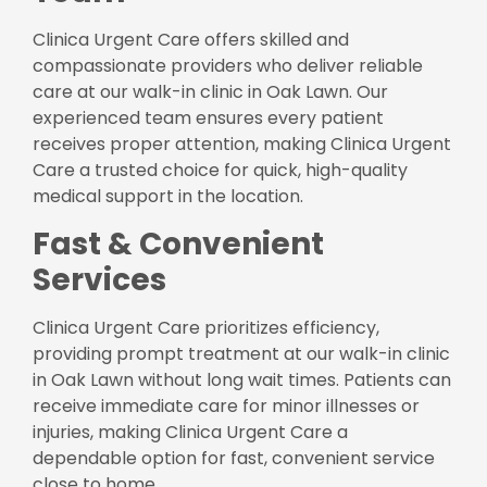
Clinica Urgent Care offers skilled and
compassionate providers who deliver reliable
care at our walk-in clinic in Oak Lawn. Our
experienced team ensures every patient
receives proper attention, making Clinica Urgent
Care a trusted choice for quick, high-quality
medical support in the location.
Fast & Convenient
Services
Clinica Urgent Care prioritizes efficiency,
providing prompt treatment at our walk-in clinic
in Oak Lawn without long wait times. Patients can
receive immediate care for minor illnesses or
injuries, making Clinica Urgent Care a
dependable option for fast, convenient service
close to home.