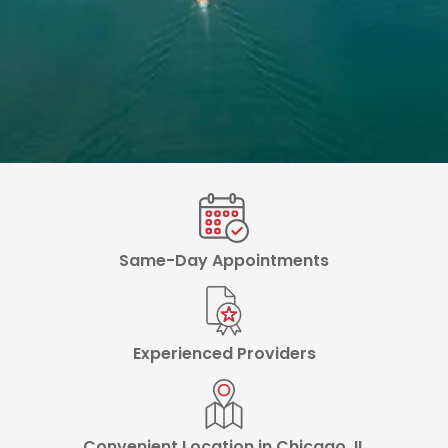
Same-Day Appointments
Experienced Providers
Convenient Location in Chicago, IL