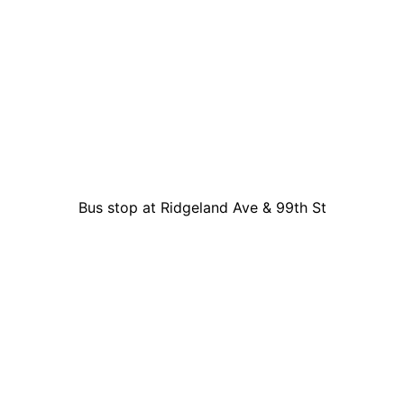
Bus stop at Ridgeland Ave & 99th St