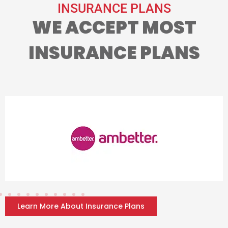
INSURANCE PLANS
WE ACCEPT MOST
INSURANCE PLANS
Learn More About Insurance Plans