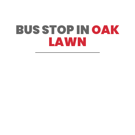
BUS STOP IN
OAK
LAWN