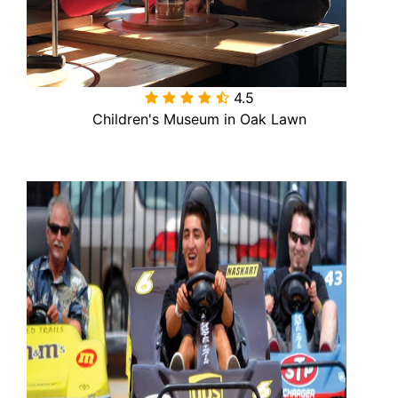
4.5

Children's Museum in Oak Lawn