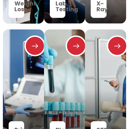
Weight
Lab
X-
Loss
Testing
Ray