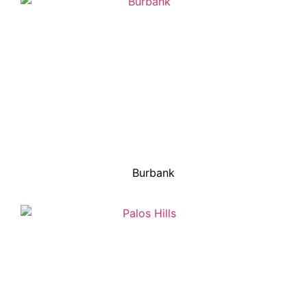
Burbank