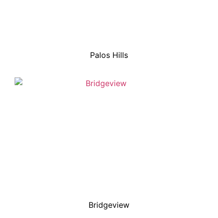
Palos Hills
Bridgeview