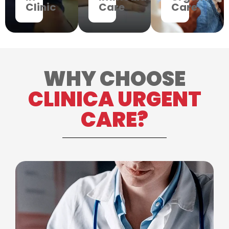
Clinic
Care
Care
WHY CHOOSE
CLINICA URGENT
CARE?