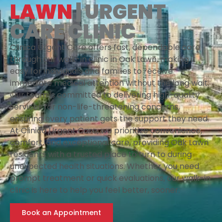
LAWN
| URGENT
CARE CLINIC
Clinica Urgent Care offers fast, dependable care
through our walk-in clinic in Oak Lawn, making it
easy for individuals and families to receive
immediate medical attention without the long wait.
Our team is committed to delivering high-quality
services for non-life-threatening concerns,
ensuring every patient gets the support they need.
At Clinica Urgent Care, we prioritize convenience,
comfort, and exceptional care, providing Oak Lawn
residents with a trusted place to turn to during
unexpected health situations. Whether you need
prompt treatment or quick evaluations, our walk-in
clinic is here to help you feel better, sooner.
Book an Appointment