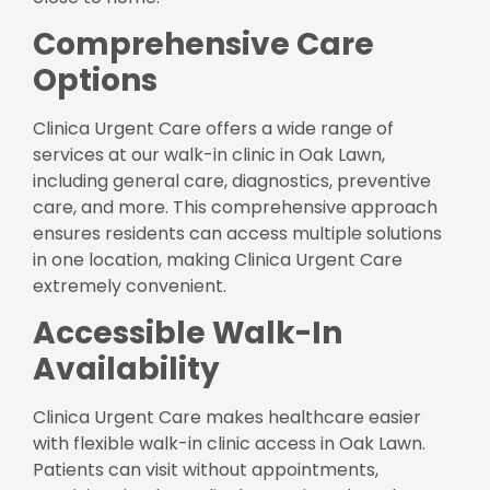
Comprehensive Care
Options
Clinica Urgent Care offers a wide range of
services at our walk-in clinic in Oak Lawn,
including general care, diagnostics, preventive
care, and more. This comprehensive approach
ensures residents can access multiple solutions
in one location, making Clinica Urgent Care
extremely convenient.
Accessible Walk-In
Availability
Clinica Urgent Care makes healthcare easier
with flexible walk-in clinic access in Oak Lawn.
Patients can visit without appointments,