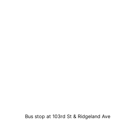
Bus stop at 103rd St & Ridgeland Ave