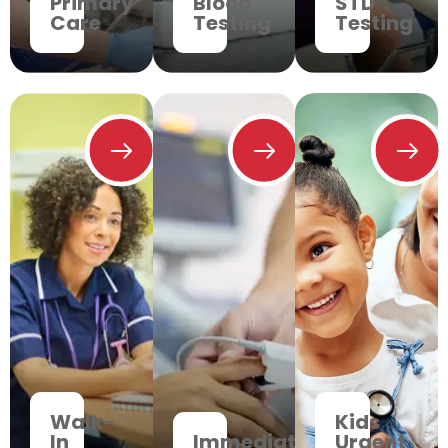
Primary
Blood
STD
Care
Testing
Testing
Walk-
Kids
In
Immediate
Urgent