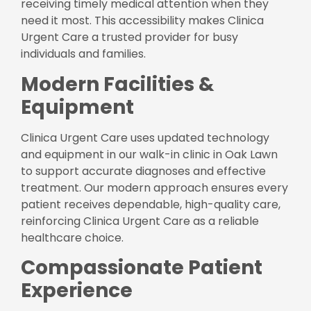
receiving timely medical attention when they
need it most. This accessibility makes Clinica
Urgent Care a trusted provider for busy
individuals and families.
Modern Facilities &
Equipment
Clinica Urgent Care uses updated technology
and equipment in our walk-in clinic in Oak Lawn
to support accurate diagnoses and effective
treatment. Our modern approach ensures every
patient receives dependable, high-quality care,
reinforcing Clinica Urgent Care as a reliable
healthcare choice.
Compassionate Patient
Experience